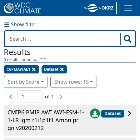
Show filter
Results
5
results found for "
*:*
"
C6PMAWAE1
Dataset
Sort by Score
Show rows: 15
of
1
CMIP6 PMIP AWI AWI-ESM-1-
Dataset
1-LR lgm r1i1p1f1 Amon pr
gn v20200212