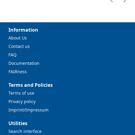
Information
About Us
Contact us
FAQ
Documentation
FAIRness
Terms and Policies
Terms of use
Privacy policy
Imprint/Impressum
Utilities
Search interface