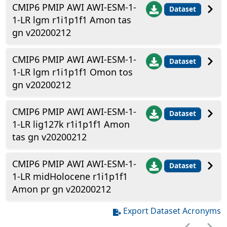
CMIP6 PMIP AWI AWI-ESM-1-
Dataset
1-LR lgm r1i1p1f1 Amon tas
gn v20200212
CMIP6 PMIP AWI AWI-ESM-1-
Dataset
1-LR lgm r1i1p1f1 Omon tos
gn v20200212
CMIP6 PMIP AWI AWI-ESM-1-
Dataset
1-LR lig127k r1i1p1f1 Amon
tas gn v20200212
CMIP6 PMIP AWI AWI-ESM-1-
Dataset
1-LR midHolocene r1i1p1f1
Amon pr gn v20200212
Export Dataset Acronyms