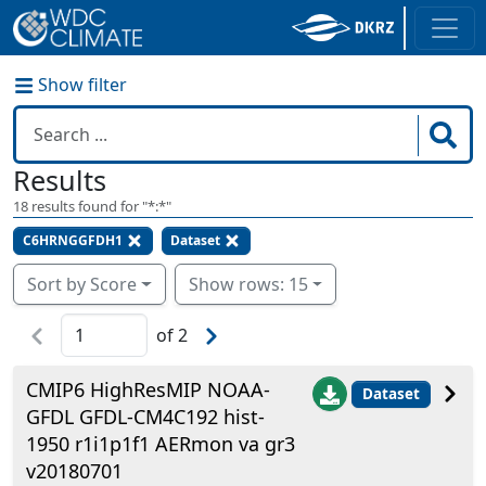
Show filter
Results
18
results found for "
*:*
"
C6HRNGGFDH1
Dataset
Sort by Score
Show rows: 15
of
2
CMIP6 HighResMIP NOAA-
Dataset
GFDL GFDL-CM4C192 hist-
1950 r1i1p1f1 AERmon va gr3
v20180701