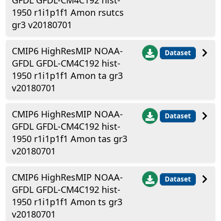
GFDL GFDL-CM4C192 hist-
1950 r1i1p1f1 Amon rsutcs
gr3 v20180701
CMIP6 HighResMIP NOAA-
Dataset
GFDL GFDL-CM4C192 hist-
1950 r1i1p1f1 Amon ta gr3
v20180701
CMIP6 HighResMIP NOAA-
Dataset
GFDL GFDL-CM4C192 hist-
1950 r1i1p1f1 Amon tas gr3
v20180701
CMIP6 HighResMIP NOAA-
Dataset
GFDL GFDL-CM4C192 hist-
1950 r1i1p1f1 Amon ts gr3
v20180701