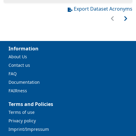
Export Dataset Acronyms
Information
About Us
Contact us
FAQ
Documentation
FAIRness
Terms and Policies
Terms of use
Privacy policy
Imprint/Impressum