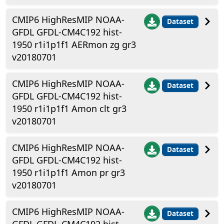
CMIP6 HighResMIP NOAA-
Dataset
GFDL GFDL-CM4C192 hist-
1950 r1i1p1f1 AERmon zg gr3
v20180701
CMIP6 HighResMIP NOAA-
Dataset
GFDL GFDL-CM4C192 hist-
1950 r1i1p1f1 Amon clt gr3
v20180701
CMIP6 HighResMIP NOAA-
Dataset
GFDL GFDL-CM4C192 hist-
1950 r1i1p1f1 Amon pr gr3
v20180701
CMIP6 HighResMIP NOAA-
Dataset