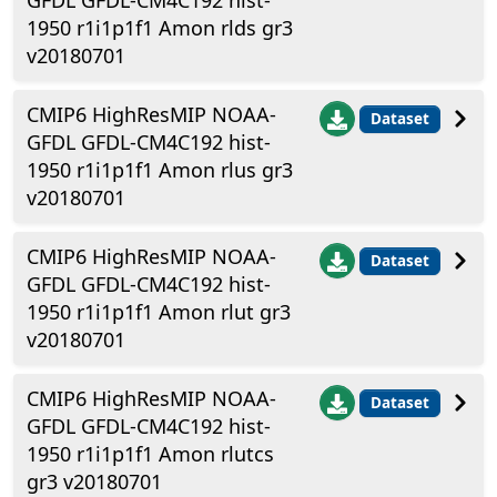
GFDL GFDL-CM4C192 hist-
1950 r1i1p1f1 Amon rlds gr3
v20180701
CMIP6 HighResMIP NOAA-
Dataset
GFDL GFDL-CM4C192 hist-
1950 r1i1p1f1 Amon rlus gr3
v20180701
CMIP6 HighResMIP NOAA-
Dataset
GFDL GFDL-CM4C192 hist-
1950 r1i1p1f1 Amon rlut gr3
v20180701
CMIP6 HighResMIP NOAA-
Dataset
GFDL GFDL-CM4C192 hist-
1950 r1i1p1f1 Amon rlutcs
gr3 v20180701