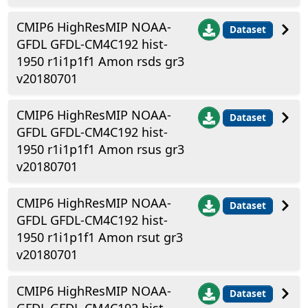
CMIP6 HighResMIP NOAA-
Dataset
GFDL GFDL-CM4C192 hist-
1950 r1i1p1f1 Amon rsds gr3
v20180701
CMIP6 HighResMIP NOAA-
Dataset
GFDL GFDL-CM4C192 hist-
1950 r1i1p1f1 Amon rsus gr3
v20180701
CMIP6 HighResMIP NOAA-
Dataset
GFDL GFDL-CM4C192 hist-
1950 r1i1p1f1 Amon rsut gr3
v20180701
CMIP6 HighResMIP NOAA-
Dataset