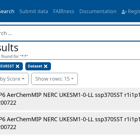
Search
Submit data
FAIRness
Documentation
Regi
ults
 found for "
*:*
"
EU0SST
Dataset
 by Score
Show rows: 15
P6 AerChemMIP NERC UKESM1-0-LL ssp370SST r1i1p
200722
P6 AerChemMIP NERC UKESM1-0-LL ssp370SST r1i1p1
200722