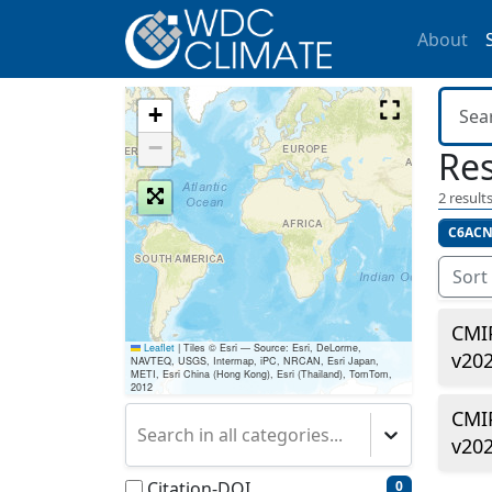
About
+
−
Res
2
results
C6ACN
Sort
CMI
Leaflet
|
Tiles © Esri — Source: Esri, DeLorme,
v20
NAVTEQ, USGS, Intermap, iPC, NRCAN, Esri Japan,
METI, Esri China (Hong Kong), Esri (Thailand), TomTom,
2012
CMI
Search in all categories...
v20
Citation-DOI
0