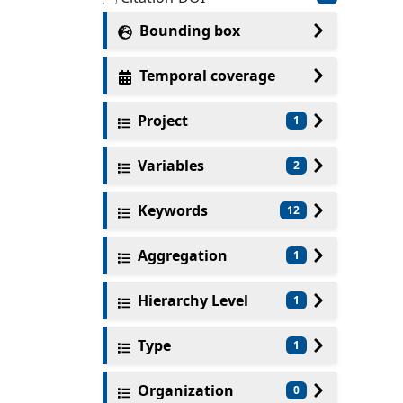
Bounding box
Temporal coverage
Project
1
Variables
2
Keywords
12
Aggregation
1
Hierarchy Level
1
Type
1
Organization
0