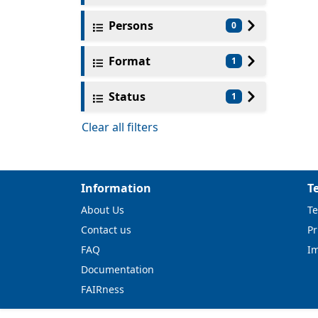
Persons
0
Format
1
Status
1
Clear all filters
Information
T
About Us
Te
Contact us
Pr
FAQ
I
Documentation
FAIRness