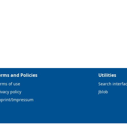
erms and Policies
Utilities
rms of use
Search interfa
ivacy policy
Jblob
mprint/Impressum