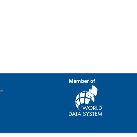
Member of
ce