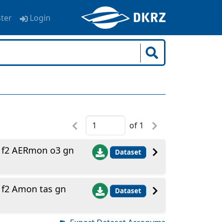
ster
Login
of
1
1f2 AERmon o3 gn
Dataset
f2 Amon tas gn
Dataset