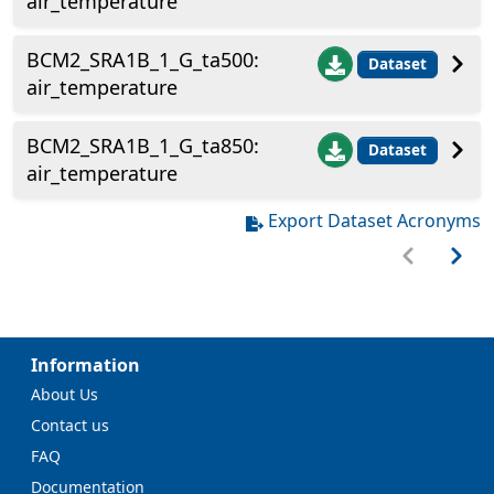
air_temperature
BCM2_SRA1B_1_G_ta500:
Dataset
air_temperature
BCM2_SRA1B_1_G_ta850:
Dataset
air_temperature
Export Dataset Acronyms
Information
About Us
Contact us
FAQ
Documentation