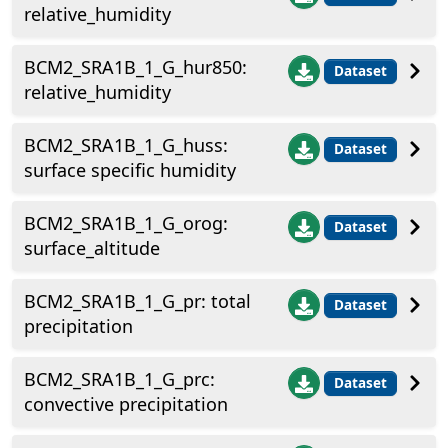
relative_humidity
BCM2_SRA1B_1_G_hur850:
Dataset
relative_humidity
BCM2_SRA1B_1_G_huss:
Dataset
surface specific humidity
BCM2_SRA1B_1_G_orog:
Dataset
surface_altitude
BCM2_SRA1B_1_G_pr: total
Dataset
precipitation
BCM2_SRA1B_1_G_prc:
Dataset
convective precipitation