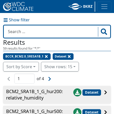
Show filter
Results
59
results found for "
*:*
"
BCCR_BCM2.0_SRESA1B_1
Dataset
Sort by Score
Show rows: 15
of
4
BCM2_SRA1B_1_G_hur200:
Dataset
relative_humidity
BCM2_SRA1B_1_G_hur500:
Dataset