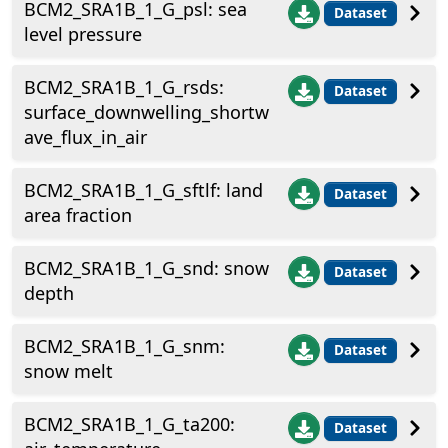
BCM2_SRA1B_1_G_psl: sea
Dataset
level pressure
BCM2_SRA1B_1_G_rsds:
Dataset
surface_downwelling_shortw
ave_flux_in_air
BCM2_SRA1B_1_G_sftlf: land
Dataset
area fraction
BCM2_SRA1B_1_G_snd: snow
Dataset
depth
BCM2_SRA1B_1_G_snm:
Dataset
snow melt
BCM2_SRA1B_1_G_ta200:
Dataset