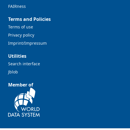
FAIRness
Terms and Policies
Terms of use
Privacy policy
Imprint/Impressum
Utilities
Search interface
Jblob
Member of