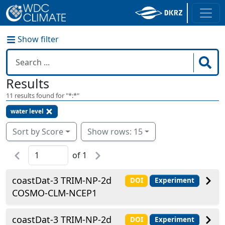
Show filter
Results
11
results found for "
*:*
"
water level
Sort by Score
Show rows: 15
of
1
coastDat-3 TRIM-NP-2d
DOI
Experiment
COSMO-CLM-NCEP1
coastDat-3 TRIM-NP-2d
DOI
Experiment