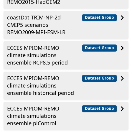
REMO2015-HadGEM2
coastDat TRIM-NP-2d
Dataset Group
CMIP5 scenarios
REMO2009-MPI-ESM-LR
ECCES MPIOM-REMO
Dataset Group
climate simulations
ensemble RCP8.5 period
ECCES MPIOM-REMO
Dataset Group
climate simulations
ensemble historical period
ECCES MPIOM-REMO
Dataset Group
climate simulations
ensemble piControl