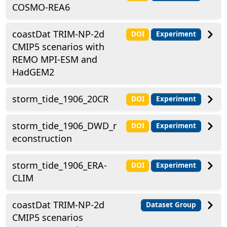
COSMO-REA6
coastDat TRIM-NP-2d
DOI
Experiment
CMIP5 scenarios with
REMO MPI-ESM and
HadGEM2
storm_tide_1906_20CR
DOI
Experiment
storm_tide_1906_DWD_r
DOI
Experiment
econstruction
storm_tide_1906_ERA-
DOI
Experiment
CLIM
coastDat TRIM-NP-2d
Dataset Group
CMIP5 scenarios