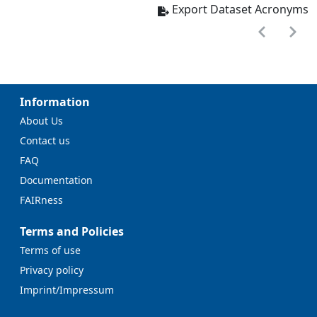
Export Dataset Acronyms
Information
About Us
Contact us
FAQ
Documentation
FAIRness
Terms and Policies
Terms of use
Privacy policy
Imprint/Impressum