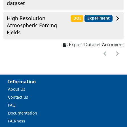
dataset
High Resolution
DOI
Experiment
Atmospheric Forcing
Fields
Export Dataset Acronyms
Information
About Us
Contact us
FAQ
Documentation
FAIRness