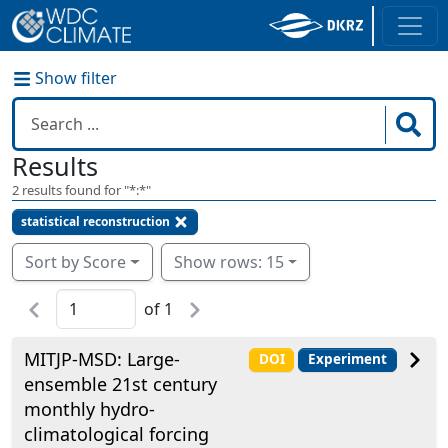
Show filter
Results
2
results found for "
*:*
"
statistical reconstruction
Sort by Score
Show rows: 15
of
1
MITJP-MSD: Large-
DOI
Experiment
ensemble 21st century
monthly hydro-
climatological forcing