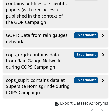
contains pdf-files of scientific
papers (with free access),
published in the context of
the GOP Campaign
GOP1: Data from rain gauges
Experiment
networks.
cops_nrgd: contains data
Experiment
from Rain Gauge Network
during COPS Campaign
cops_suph: contains data at
Experiment
Supersite Hornisgrinde during
COPS Campaign
Export Dataset Acronyms