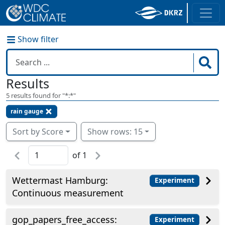
Show filter
Results
5
results found for "
*:*
"
rain gauge
Sort by Score
Show rows: 15
of
1
Wettermast Hamburg:
Experiment
Continuous measurement
gop_papers_free_access:
Experiment