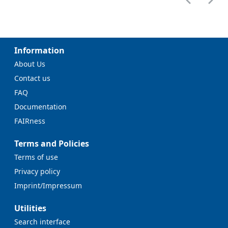
Information
About Us
Contact us
FAQ
Documentation
FAIRness
Terms and Policies
Terms of use
Privacy policy
Imprint/Impressum
Utilities
Search interface