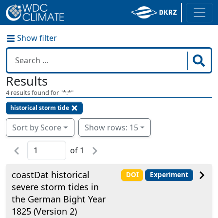
Show filter
Results
4
results found for "
*:*
"
historical storm tide
Sort by Score
Show rows: 15
of
1
coastDat historical
DOI
Experiment
severe storm tides in
the German Bight Year
1825 (Version 2)