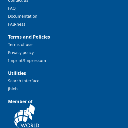
Contact us
FAQ
Documentation
FAIRness
Terms and Policies
Terms of use
Privacy policy
Imprint/Impressum
Utilities
Search interface
Jblob
Member of