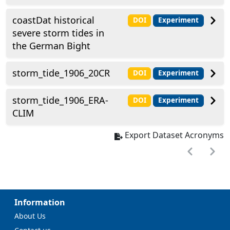
coastDat historical
DOI
Experiment
severe storm tides in
the German Bight
storm_tide_1906_20CR
DOI
Experiment
storm_tide_1906_ERA-
DOI
Experiment
CLIM
Export Dataset Acronyms
Information
About Us