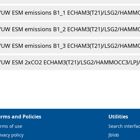
/UW ESM emissions B1_1 ECHAM3(T21)/LSG2/HAMMO
/UW ESM emissions B1_2 ECHAM3(T21)/LSG2/HAMMO
/UW ESM emissions B1_3 ECHAM3(T21)/LSG2/HAMMO
/UW ESM 2xCO2 ECHAM3(T21)/LSG2/HAMMOCC3/LPJ/
erms and Policies
Utilities
rms of use
Search interfa
ivacy policy
Jblob