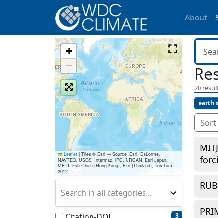
About
+
−
Res
20
result
earth 
Sort
MITJ
Leaflet
|
Tiles © Esri — Source: Esri, DeLorme,
forc
NAVTEQ, USGS, Intermap, iPC, NRCAN, Esri Japan,
METI, Esri China (Hong Kong), Esri (Thailand), TomTom,
2012
RUB
Search in all categories...
PRI
Citation-DOI
3