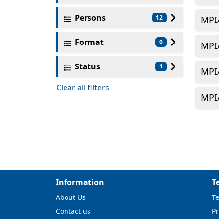
Persons
12
MPI
Format
0
MPI
Status
1
MPI
Clear all filters
MPI
Information
T
About Us
Te
Contact us
Pr