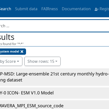
Search
Submit data
FAIRness
Documentation
Regi
ults
s found for "
*:*
"
system model
 by Score
Show rows: 15
P-MSD: Large-ensemble 21st century monthly hydro-
ing dataset
Y-0 ICON- ESM V1.0 Model
MAVERA_MPI_ESM_source_code