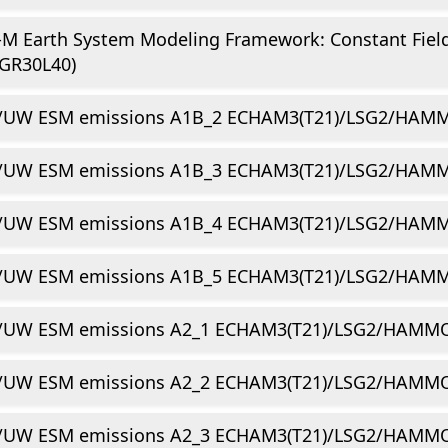
-M Earth System Modeling Framework: Constant Fie
GR30L40)
/UW ESM emissions A1B_2 ECHAM3(T21)/LSG2/HAMM
/UW ESM emissions A1B_3 ECHAM3(T21)/LSG2/HAMM
/UW ESM emissions A1B_4 ECHAM3(T21)/LSG2/HAMM
/UW ESM emissions A1B_5 ECHAM3(T21)/LSG2/HAMM
/UW ESM emissions A2_1 ECHAM3(T21)/LSG2/HAMMO
/UW ESM emissions A2_2 ECHAM3(T21)/LSG2/HAMMO
/UW ESM emissions A2_3 ECHAM3(T21)/LSG2/HAMMO