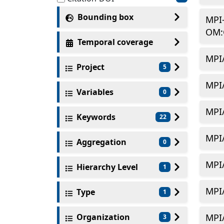
Bounding box
MPI
OM:
Temporal coverage
MPI
Project
5
MPI
Variables
0
MPI
Keywords
22
MPI
Aggregation
0
MPI
Hierarchy Level
1
MPI
Type
1
Organization
MPI
3