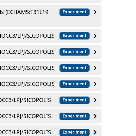
lds (ECHAM5:T31L19
Experiment
OCC3/LPJ/SICOPOLIS
Experiment
OCC3/LPJ/SICOPOLIS
Experiment
OCC3/LPJ/SICOPOLIS
Experiment
OCC3/LPJ/SICOPOLIS
Experiment
CC3/LPJ/SICOPOLIS
Experiment
CC3/LPJ/SICOPOLIS
Experiment
CC3/LPJ/SICOPOLIS
Experiment