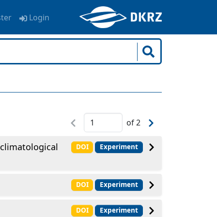
ster
Login
of
2
climatological
DOI
Experiment
DOI
Experiment
DOI
Experiment