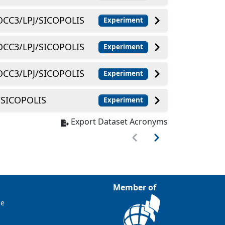
CC3/LPJ/SICOPOLIS
Experiment
CC3/LPJ/SICOPOLIS
Experiment
CC3/LPJ/SICOPOLIS
Experiment
SICOPOLIS
Experiment
Export Dataset Acronyms
Member of
ce