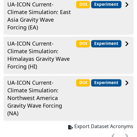
UA-ICON Current-
DOI
Experiment
Climate Simulation: East
Asia Gravity Wave
Forcing (EA)
UA-ICON Current-
DOI
Experiment
Climate Simulation:
Himalayas Gravity Wave
Forcing (HI)
UA-ICON Current-
DOI
Experiment
Climate Simulation:
Northwest America
Gravity Wave Forcing
(NA)
Export Dataset Acronyms