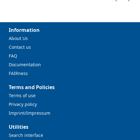
Information
About Us
Contact us
FAQ
Documentation
FAIRness
Terms and Policies
Terms of use
Privacy policy
Imprint/Impressum
Utilities
Search interface