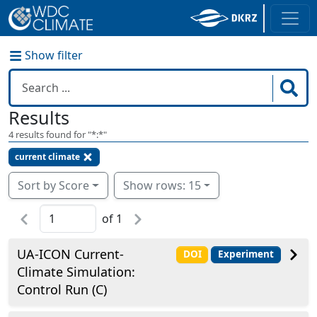
Show filter
Results
4
results found for "
*:*
"
current climate
Sort by Score
Show rows: 15
of
1
UA-ICON Current-
DOI
Experiment
Climate Simulation:
Control Run (C)