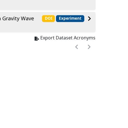
a Gravity Wave
DOI
Experiment
Export Dataset Acronyms