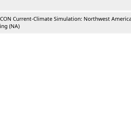
CON Current-Climate Simulation: Northwest Americ
ing (NA)