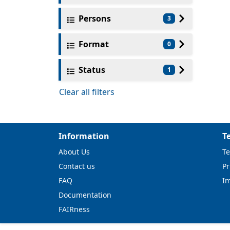
Persons
3
Format
0
Status
1
Clear all filters
Information
T
About Us
Te
Contact us
Pr
FAQ
I
Documentation
FAIRness