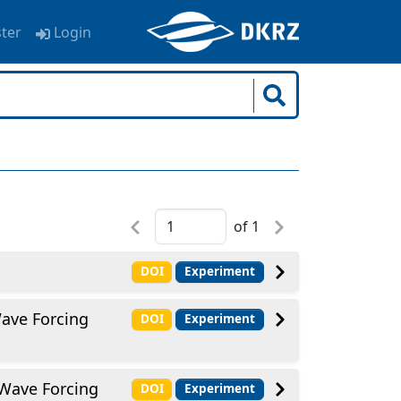
ster
Login
of
1
DOI
Experiment
Wave Forcing
DOI
Experiment
 Wave Forcing
DOI
Experiment