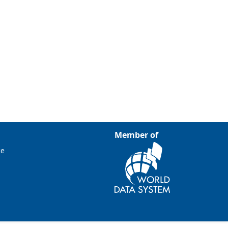
Member of
ce