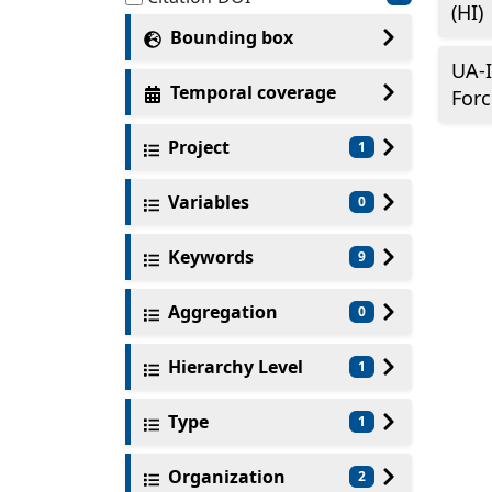
(HI)
Bounding box
UA-I
Temporal coverage
Forc
Project
1
Variables
0
Keywords
9
Aggregation
0
Hierarchy Level
1
Type
1
Organization
2