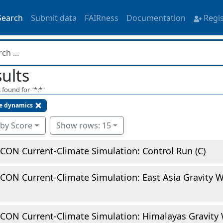
Search
Submit data
FAIRness
Documentation
Regi
ults
 found for "
*:*
"
e dynamics
 by Score
Show rows: 15
CON Current-Climate Simulation: Control Run (C)
CON Current-Climate Simulation: East Asia Gravity 
CON Current-Climate Simulation: Himalayas Gravity