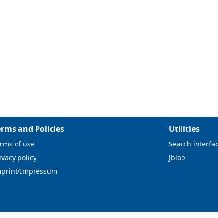
erms and Policies
Utilities
rms of use
Search interfa
ivacy policy
Jblob
mprint/Impressum