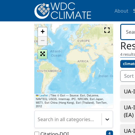
About
+
−
Res
4
results
climat
Sort
UA-I
Leaflet
|
Tiles © Esri — Source: Esri, DeLorme,
NAVTEQ, USGS, Intermap, iPC, NRCAN, Esri Japan,
METI, Esri China (Hong Kong), Esri (Thailand), TomTom,
UA-I
2012
(EA)
Search in all categories...
UA-I
Citation-DOI
4