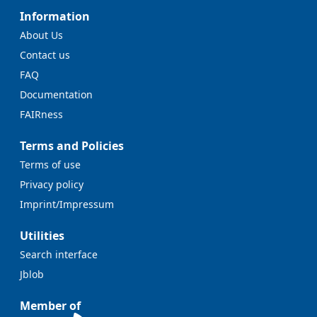
Information
About Us
Contact us
FAQ
Documentation
FAIRness
Terms and Policies
Terms of use
Privacy policy
Imprint/Impressum
Utilities
Search interface
Jblob
Member of