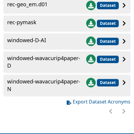
rec-geo_em.d01
Dataset
rec-pymask
Dataset
windowed-D-AI
Dataset
windowed-wavacurip4paper-
Dataset
D
windowed-wavacurip4paper-
Dataset
N
Export Dataset Acronyms