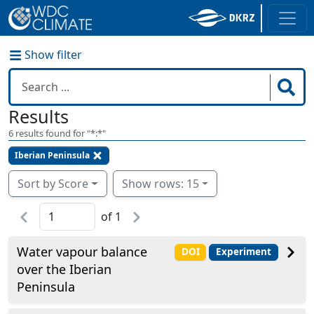
Show filter
Results
6
results found for "
*:*
"
Iberian Peninsula
Sort by Score
Show rows: 15
of
1
Water vapour balance
DOI
Experiment
over the Iberian
Peninsula