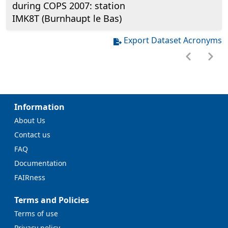
during COPS 2007: station
IMK8T (Burnhaupt le Bas)
Export Dataset Acronyms
Information
About Us
Contact us
FAQ
Documentation
FAIRness
Terms and Policies
Terms of use
Privacy policy