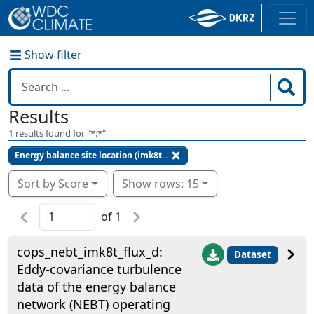
Show filter
Results
1
results found for "
*:*
"
Energy balance site location (imk8t...
Sort by Score
Show rows: 15
of
1
cops_nebt_imk8t_flux_d:
Dataset
Eddy-covariance turbulence
data of the energy balance
network (NEBT) operating