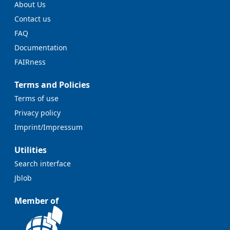
About Us
Contact us
FAQ
Documentation
FAIRness
Terms and Policies
Terms of use
Privacy policy
Imprint/Impressum
Utilities
Search interface
Jblob
Member of