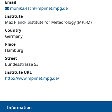
Email
monika.esch@
mpimet.mpg.de
Institute
Max Planck Institute for Meteorology (MPI-M)
Country
Germany
Place
Hamburg
Street
Bundesstrasse 53
Institute URL
http://www.mpimet.mpg.de/
Information