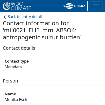
Back to entry details
Contact information for
'mil0021_EH5_mm_ABSO4:
antropogenic sulfur burden'
Contact details
Contact type
Metadata
Person
Name
Monika Esch