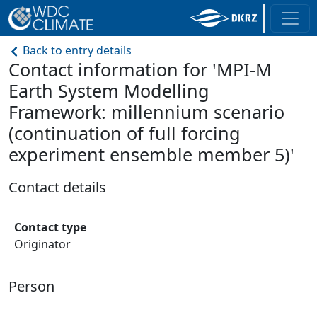
Back to entry details
Contact information for 'MPI-M
Earth System Modelling
Framework: millennium scenario
(continuation of full forcing
experiment ensemble member 5)'
Contact details
Contact type
Originator
Person