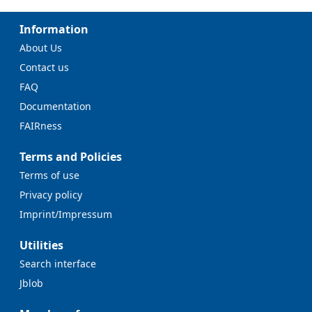
Information
About Us
Contact us
FAQ
Documentation
FAIRness
Terms and Policies
Terms of use
Privacy policy
Imprint/Impressum
Utilities
Search interface
Jblob