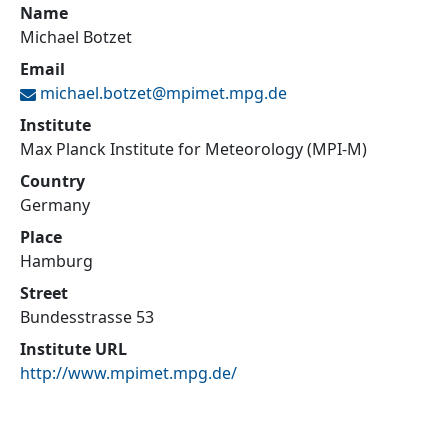
Name
Michael Botzet
Email
michael.botzet@
mpimet.mpg.de
Institute
Max Planck Institute for Meteorology (MPI-M)
Country
Germany
Place
Hamburg
Street
Bundesstrasse 53
Institute URL
http://www.mpimet.mpg.de/