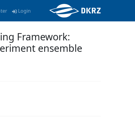
ster
Login
ling Framework:
xperiment ensemble