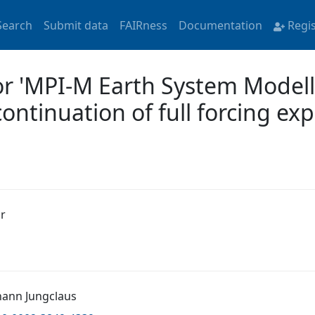
Search
Submit data
FAIRness
Documentation
Regi
or 'MPI-M Earth System Model
continuation of full forcing e
r
ohann Jungclaus