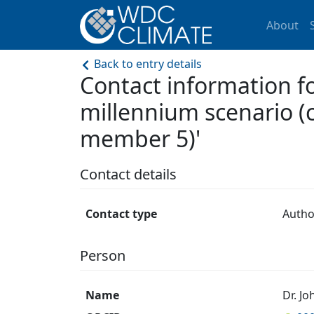
About
Back to entry details
Contact information f
millennium scenario (
member 5)'
Contact details
Contact type
Autho
Person
Name
Dr. J