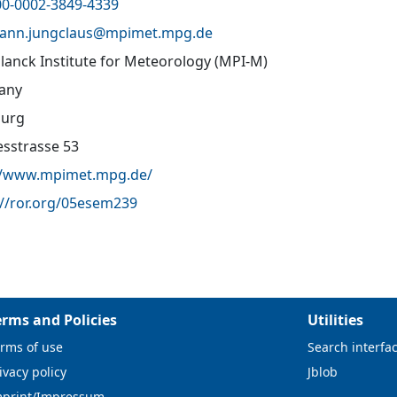
00-0002-3849-4339
hann.jungclaus@
mpimet.mpg.de
lanck Institute for Meteorology (MPI-M)
any
urg
sstrasse 53
//www.mpimet.mpg.de/
://ror.org/05esem239
erms and Policies
Utilities
rms of use
Search interfa
ivacy policy
Jblob
mprint/Impressum