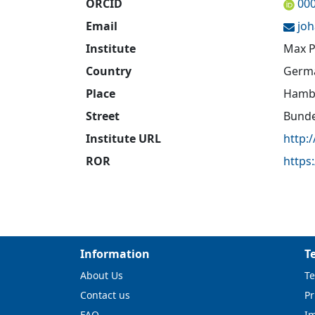
ORCID
00
Email
jo
Institute
Max P
Country
Germ
Place
Hamb
Street
Bunde
Institute URL
http:
ROR
https
Information
T
About Us
Te
Contact us
Pr
FAQ
I