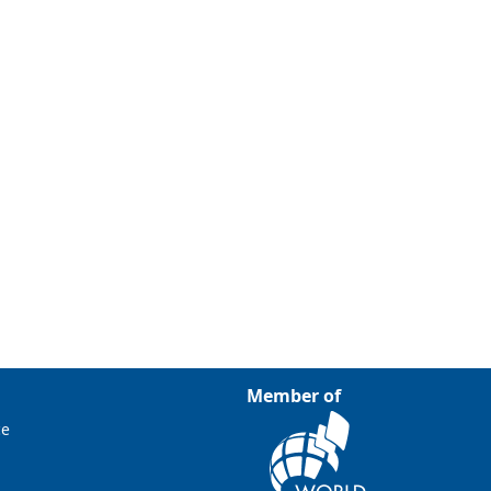
Member of
ce