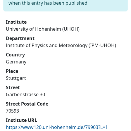
when this entry has been published
Institute
University of Hohenheim (UHOH)
Department
Institute of Physics and Meteorology (IPM-UHOH)
Country
Germany
Place
Stuttgart
Street
Garbenstrasse 30
Street Postal Code
70593
Institute URL
https://www120.uni-hohenheim.de/79903?L=1