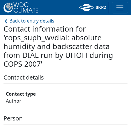
Back to entry details
Contact information for
'cops_suph_wvdial: absolute
humidity and backscatter data
from DIAL run by UHOH during
COPS 2007'
Contact details
Contact type
Author
Person