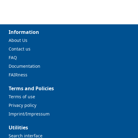
Information
About Us
Contact us
FAQ
Documentation
FAIRness
Terms and Policies
Terms of use
Privacy policy
Imprint/Impressum
Utilities
Search interface