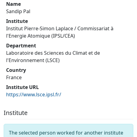
Name
Sandip Pal
Institute
Institut Pierre-Simon Laplace / Commissariat à
l'Energie Atomique (IPSL/CEA)
Department
Laboratoire des Sciences du Climat et de
l'Environnement (LSCE)
Country
France
Institute URL
https://www.lsce.ipsl.fr/
Institute
The selected person worked for another institute