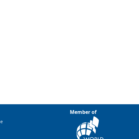
Member of
ce