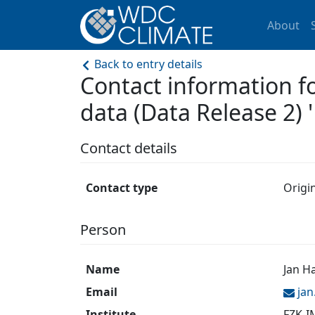
About
Back to entry details
Contact information f
data (Data Release 2) '
Contact details
Contact type
Origi
Person
Name
Jan H
Email
ja
Institute
FZK-I