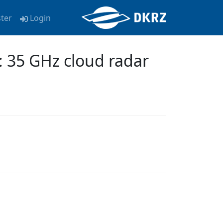
ster
Login
: 35 GHz cloud radar