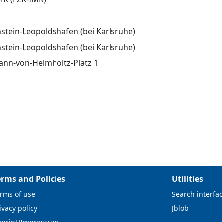
stein-Leopoldshafen (bei Karlsruhe)
stein-Leopoldshafen (bei Karlsruhe)
nn-von-Helmholtz-Platz 1
erms and Policies
Utilities
rms of use
Search interfa
ivacy policy
Jblob
mprint/Impressum