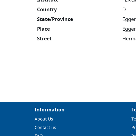
Country
D
State/Province
Eggen
Place
Eggen
Street
Herma
Information
T
About Us
Te
Contact us
Pr
FAQ
I