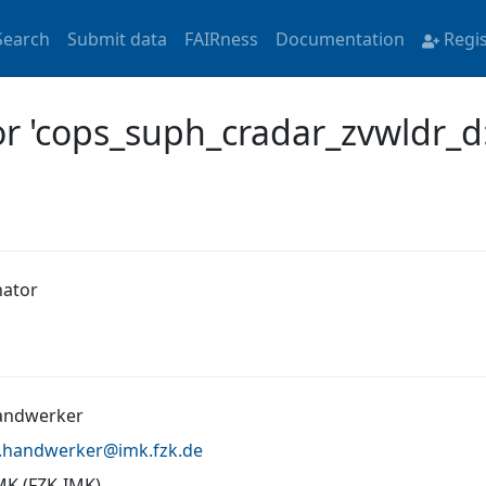
Search
Submit data
FAIRness
Documentation
Regi
or 'cops_suph_cradar_zvwldr_d
nator
andwerker
n.handwerker@
imk.fzk.de
MK (FZK-IMK)