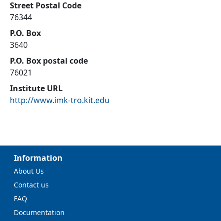
Street Postal Code
76344
P.O. Box
3640
P.O. Box postal code
76021
Institute URL
http://www.imk-tro.kit.edu
Information
About Us
Contact us
FAQ
Documentation