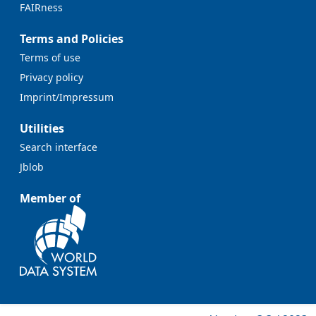
FAIRness
Terms and Policies
Terms of use
Privacy policy
Imprint/Impressum
Utilities
Search interface
Jblob
Member of