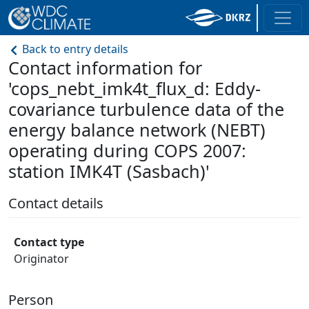
Back to entry details
Contact information for
'cops_nebt_imk4t_flux_d: Eddy-
covariance turbulence data of the
energy balance network (NEBT)
operating during COPS 2007:
station IMK4T (Sasbach)'
Contact details
Contact type
Originator
Person