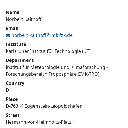
Name
Norbert Kalthoff
Email
norbert.kalthoff@
imk.fzk.de
Institute
Karlsruher Institut für Technologie (KIT)
Department
Institut für Meteorologie und Klimaforschung -
Forschungsbereich Troposphäre (IMK-TRO)
Country
D
Place
D-76344 Eggenstein-Leopoldshafen
Street
Hermann-von-Helmholtz-Platz 1