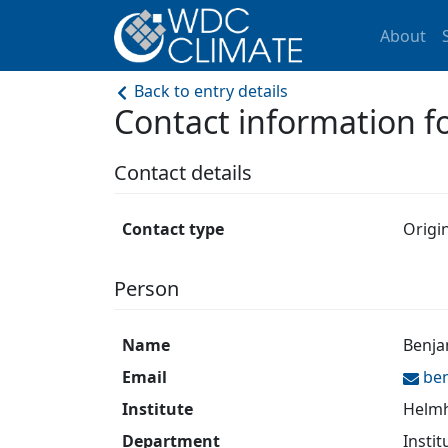
About
Back to entry details
Contact information 
Contact details
Contact type
Origi
Person
Name
Benja
Email
be
Institute
Helmh
Department
Instit