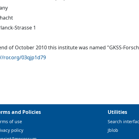
any
hacht
lanck-Strasse 1
 end of October 2010 this institute was named "GKSS-For
://ror.org/03qjp1d79
erms and Policies
Utilities
rms of use
Search interfa
ivacy policy
Jblob
mprint/Impressum