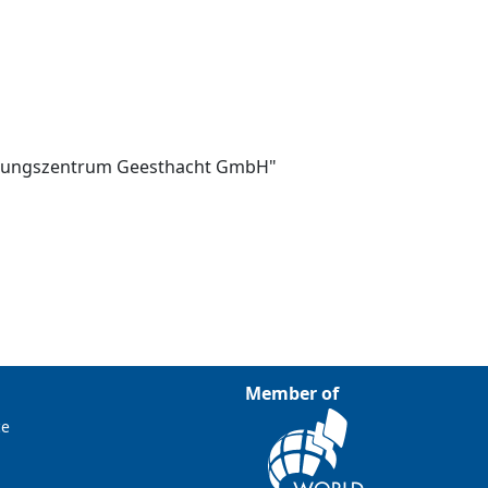
schungszentrum Geesthacht GmbH"
Member of
ce