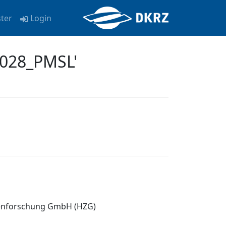
ster
Login
0028_PMSL'
tenforschung GmbH (HZG)