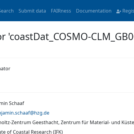
Search
Submit data
FAIRness
Documentation
Regi
for 'coastDat_COSMO-CLM_GB
nator
min Schaaf
njamin.schaaf@
hzg.de
oltz-Zentrum Geesthacht, Zentrum für Material- und Küs
ute of Coastal Research (IFK)