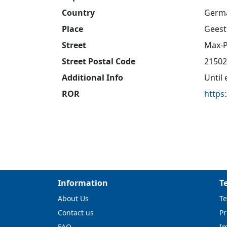
Country
Germ
Place
Geest
Street
Max-P
Street Postal Code
21502
Additional Info
Until
ROR
https
Information
T
About Us
Te
Contact us
Pr
FAQ
I