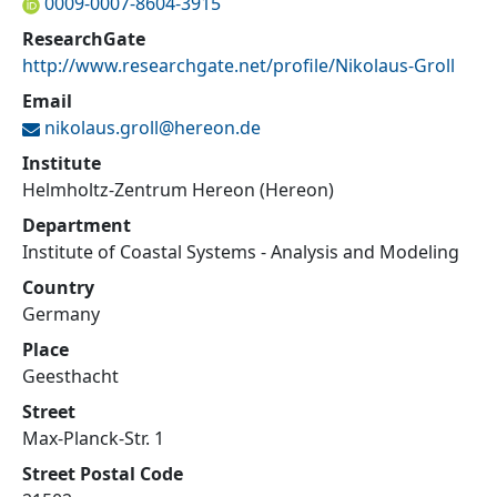
0009-0007-8604-3915
ResearchGate
http://www.researchgate.net/profile/Nikolaus-Groll
Email
nikolaus.groll@
hereon.de
Institute
Helmholtz-Zentrum Hereon (Hereon)
Department
Institute of Coastal Systems - Analysis and Modeling
Country
Germany
Place
Geesthacht
Street
Max-Planck-Str. 1
Street Postal Code