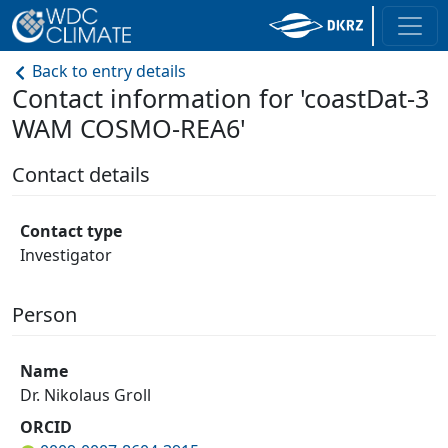
Back to entry details
Contact information for 'coastDat-3
WAM COSMO-REA6'
Contact details
Contact type
Investigator
Person
Name
Dr. Nikolaus Groll
ORCID