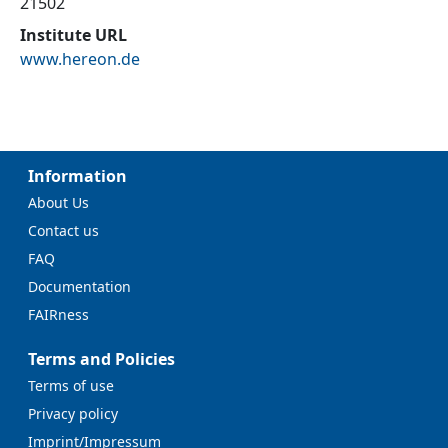
21502
Institute URL
www.hereon.de
Information
About Us
Contact us
FAQ
Documentation
FAIRness
Terms and Policies
Terms of use
Privacy policy
Imprint/Impressum