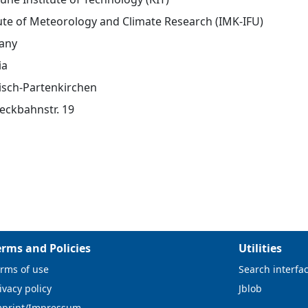
tute of Meteorology and Climate Research (IMK-IFU)
any
ia
sch-Partenkirchen
eckbahnstr. 19
erms and Policies
Utilities
rms of use
Search interfa
ivacy policy
Jblob
mprint/Impressum