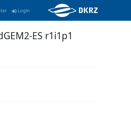
ster
Login
dGEM2-ES r1i1p1