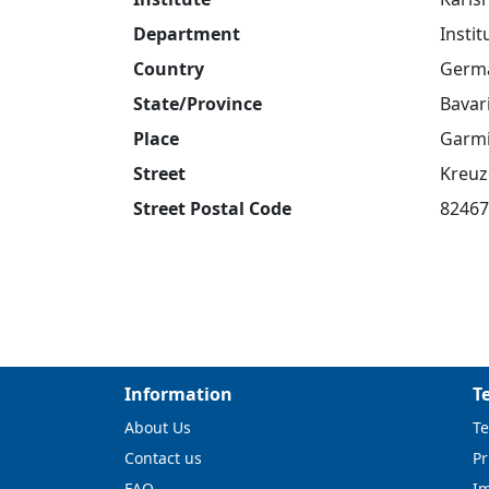
Department
Insti
Country
Germ
State/Province
Bavar
Place
Garmi
Street
Kreuz
Street Postal Code
82467
Information
T
About Us
Te
Contact us
Pr
FAQ
I