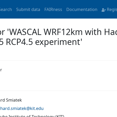
Search
Submit data
FAIRness
Documentation
Regi
for 'WASCAL WRF12km with Ha
5 RCP4.5 experiment'
r
rd Smiatek
rhard.smiatek@
kit.edu
uhe Institute of Technology (KIT)