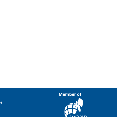
Member of
ce