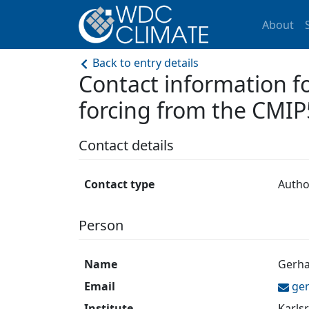
About
Back to entry details
Contact information 
forcing from the CMIP
Contact details
Contact type
Autho
Person
Name
Gerha
Email
ge
Institute
Karlsr