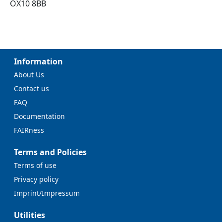
OX10 8BB
Information
About Us
Contact us
FAQ
Documentation
FAIRness
Terms and Policies
Terms of use
Privacy policy
Imprint/Impressum
Utilities