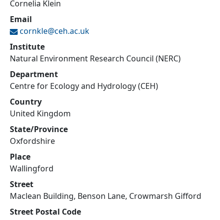
Cornelia Klein
Email
cornkle@
ceh.ac.uk
Institute
Natural Environment Research Council (NERC)
Department
Centre for Ecology and Hydrology (CEH)
Country
United Kingdom
State/Province
Oxfordshire
Place
Wallingford
Street
Maclean Building, Benson Lane, Crowmarsh Gifford
Street Postal Code