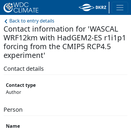
Back to entry details
Contact information for 'WASCAL
WRF12km with HadGEM2-ES r1i1p1
forcing from the CMIP5 RCP4.5
experiment'
Contact details
Contact type
Author
Person
Name