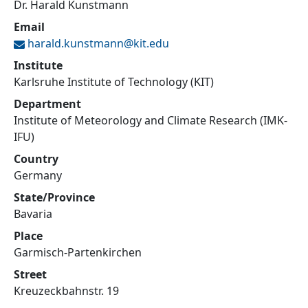
Dr. Harald Kunstmann
Email
harald.kunstmann@
kit.edu
Institute
Karlsruhe Institute of Technology (KIT)
Department
Institute of Meteorology and Climate Research (IMK-
IFU)
Country
Germany
State/Province
Bavaria
Place
Garmisch-Partenkirchen
Street
Kreuzeckbahnstr. 19