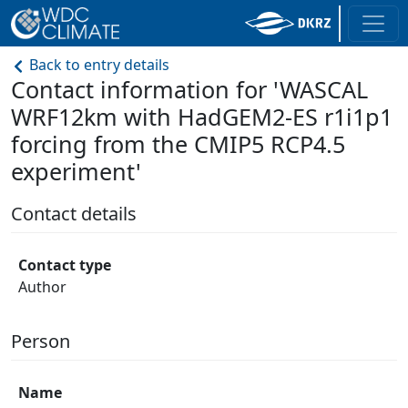
Back to entry details
Contact information for 'WASCAL
WRF12km with HadGEM2-ES r1i1p1
forcing from the CMIP5 RCP4.5
experiment'
Contact details
Contact type
Author
Person
Name