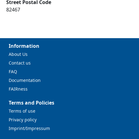
Street Postal Code
82467
Information
About Us
Contact us
FAQ
Documentation
FAIRness
Terms and Policies
Terms of use
Privacy policy
Imprint/Impressum