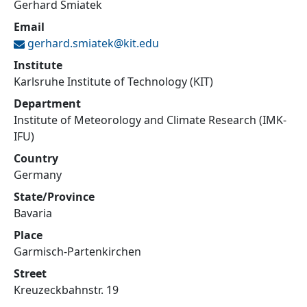
Gerhard Smiatek
Email
gerhard.smiatek@
kit.edu
Institute
Karlsruhe Institute of Technology (KIT)
Department
Institute of Meteorology and Climate Research (IMK-
IFU)
Country
Germany
State/Province
Bavaria
Place
Garmisch-Partenkirchen
Street
Kreuzeckbahnstr. 19