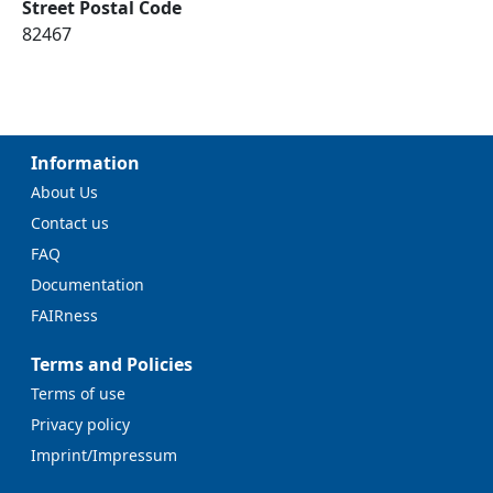
Street Postal Code
82467
Information
About Us
Contact us
FAQ
Documentation
FAIRness
Terms and Policies
Terms of use
Privacy policy
Imprint/Impressum