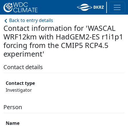
Back to entry details
Contact information for 'WASCAL
WRF12km with HadGEM2-ES r1i1p1
forcing from the CMIP5 RCP4.5
experiment'
Contact details
Contact type
Investigator
Person
Name