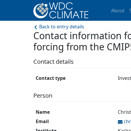
About
Back to entry details
Contact information 
forcing from the CMIP
Contact details
Contact type
Inves
Person
Name
Chris
Email
chr
Institute
Karlsr