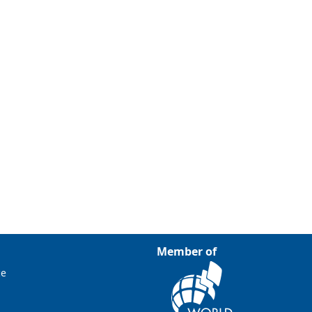
Member of
ce