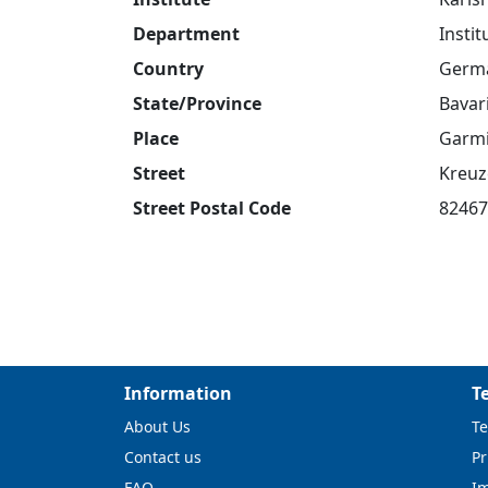
Department
Insti
Country
Germ
State/Province
Bavar
Place
Garmi
Street
Kreuz
Street Postal Code
82467
Information
T
About Us
Te
Contact us
Pr
FAQ
I