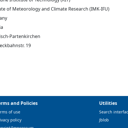
tute of Meteorology and Climate Research (IMK-IFU)
any
ia
sch-Partenkirchen
eckbahnstr. 19
erms and Policies
Utilities
rms of use
Search interfa
ivacy policy
Jblob
mprint/Impressum