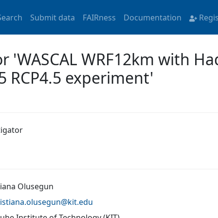
Search
Submit data
FAIRness
Documentation
Regi
for 'WASCAL WRF12km with Ha
5 RCP4.5 experiment'
tigator
tiana Olusegun
istiana.olusegun@
kit.edu
uhe Institute of Technology (KIT)