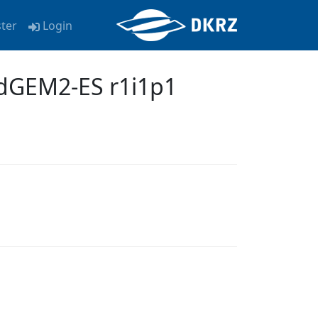
ster
Login
dGEM2-ES r1i1p1