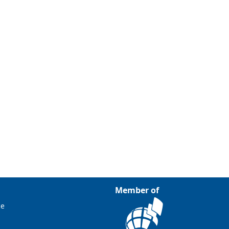
Member of
ce