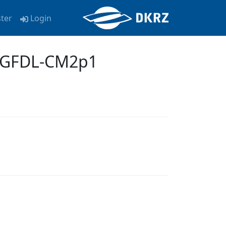
ster
Login
L GFDL-CM2p1