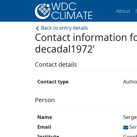
About
Back to entry details
Contact information 
decadal1972'
Contact details
Contact type
Autho
Person
Name
Serge
Email
Se
Institute
Geoph