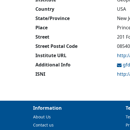
Country
USA
State/Province
New J
Place
Princ
Street
201 F
Street Postal Code
08540
Institute URL
http:
Additional Info
gfd
ISNI
http:
Information
T
About Us
Te
Contact us
Pr