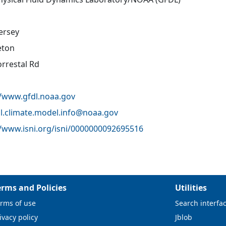
ersey
eton
orrestal Rd
//www.gfdl.noaa.gov
l.climate.model.info@
noaa.gov
//www.isni.org/isni/0000000092695516
erms and Policies
Utilities
rms of use
Search interfa
ivacy policy
Jblob