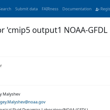
Search
Submit data
FAIRness
Documentation
Regi
for 'cmip5 output1 NOAA-GFD
r
y Malyshev
rgey.Malyshev@
noaa.gov
ysical Fluid Dynamics Laboratory/NOAA (GFDL)