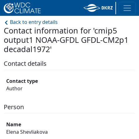
Back to entry details
Contact information for 'cmip5
output1 NOAA-GFDL GFDL-CM2p1
decadal1972'
Contact details
Contact type
Author
Person
Name
Elena Shevliakova