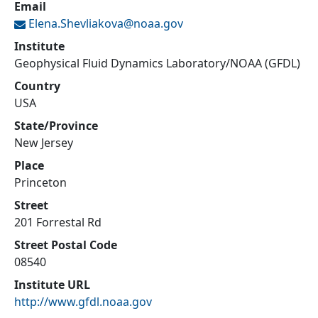
Email
Elena.Shevliakova@
noaa.gov
Institute
Geophysical Fluid Dynamics Laboratory/NOAA (GFDL)
Country
USA
State/Province
New Jersey
Place
Princeton
Street
201 Forrestal Rd
Street Postal Code
08540
Institute URL
http://www.gfdl.noaa.gov