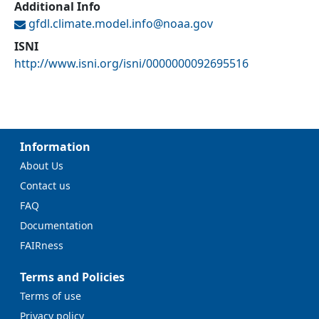
Additional Info
gfdl.climate.model.info@
noaa.gov
ISNI
http://www.isni.org/isni/0000000092695516
Information
About Us
Contact us
FAQ
Documentation
FAIRness
Terms and Policies
Terms of use
Privacy policy