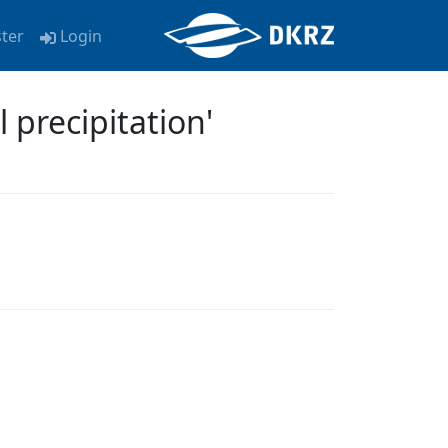
ster
Login
precipitation'