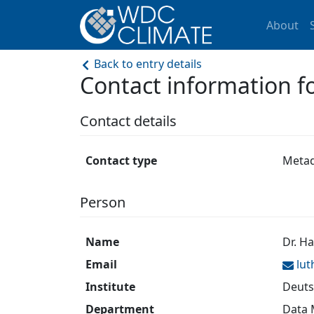
About
Back to entry details
Contact information f
Contact details
Contact type
Metad
Person
Name
Dr. H
Email
lu
Institute
Deuts
Department
Data