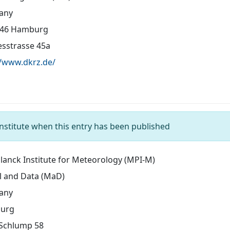
any
146 Hamburg
sstrasse 45a
//www.dkrz.de/
nstitute when this entry has been published
lanck Institute for Meteorology (MPI-M)
 and Data (MaD)
any
urg
Schlump 58