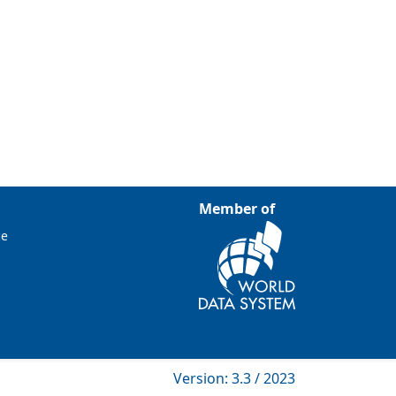
Member of
ce
Version: 3.3 / 2023