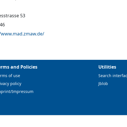
sstrasse 53
46
//www.mad.zmaw.de/
erms and Policies
Utilities
rms of use
Search interfa
ivacy policy
Jblob
mprint/Impressum