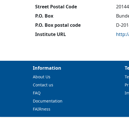
Street Postal Code
20144
P.O. Box
Bunde
P.O. Box postal code
D-201
Institute URL
http:
Information
T
About Us
Te
Contact us
Pr
FAQ
I
Documentation
FAIRness