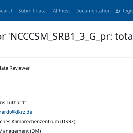
Search
Submit data
FAIRness
Documentation
Regi
or 'NCCCSM_SRB1_3_G_pr: total 
ata Reviewer
ans Luthardt
thardt@
dkrz.de
ches Klimarechenzentrum (DKRZ)
 Management (DM)