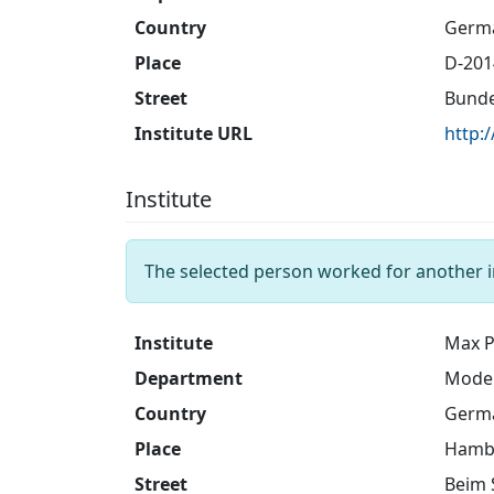
Country
Germ
Place
D-20
Street
Bunde
Institute URL
http:
Institute
The selected person worked for another i
Institute
Max P
Department
Model
Country
Germ
Place
Hamb
Street
Beim 