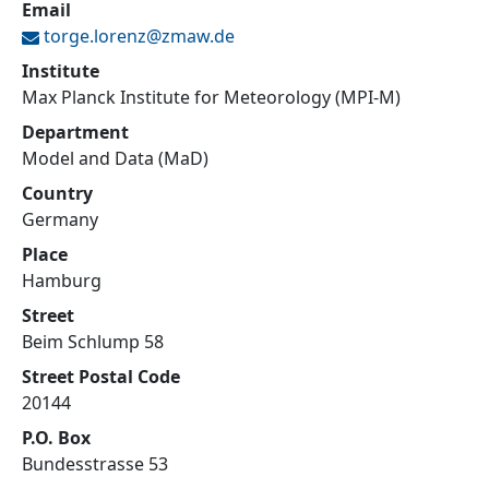
Email
torge.lorenz@
zmaw.de
Institute
Max Planck Institute for Meteorology (MPI-M)
Department
Model and Data (MaD)
Country
Germany
Place
Hamburg
Street
Beim Schlump 58
Street Postal Code
20144
P.O. Box
Bundesstrasse 53