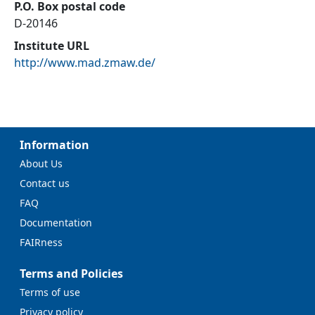
P.O. Box postal code
D-20146
Institute URL
http://www.mad.zmaw.de/
Information
About Us
Contact us
FAQ
Documentation
FAIRness
Terms and Policies
Terms of use
Privacy policy