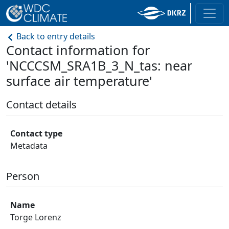
Back to entry details
Contact information for
'NCCCSM_SRA1B_3_N_tas: near
surface air temperature'
Contact details
Contact type
Metadata
Person
Name
Torge Lorenz