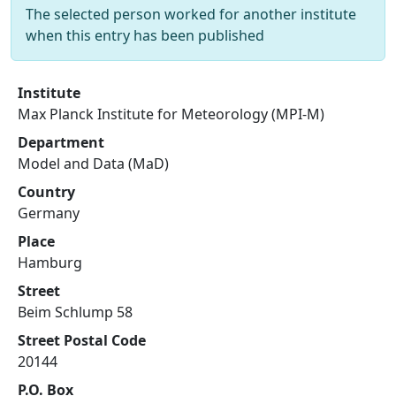
The selected person worked for another institute
when this entry has been published
Institute
Max Planck Institute for Meteorology (MPI-M)
Department
Model and Data (MaD)
Country
Germany
Place
Hamburg
Street
Beim Schlump 58
Street Postal Code
20144
P.O. Box