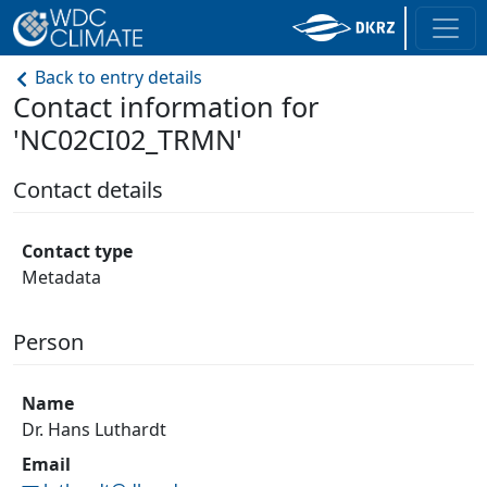
Back to entry details
Contact information for
'NC02CI02_TRMN'
Contact details
Contact type
Metadata
Person
Name
Dr. Hans Luthardt
Email