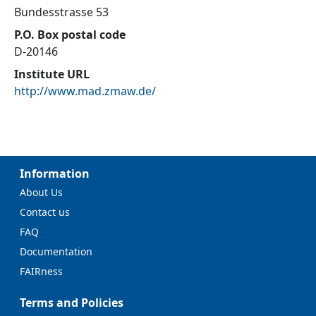
Bundesstrasse 53
P.O. Box postal code
D-20146
Institute URL
http://www.mad.zmaw.de/
Information
About Us
Contact us
FAQ
Documentation
FAIRness
Terms and Policies