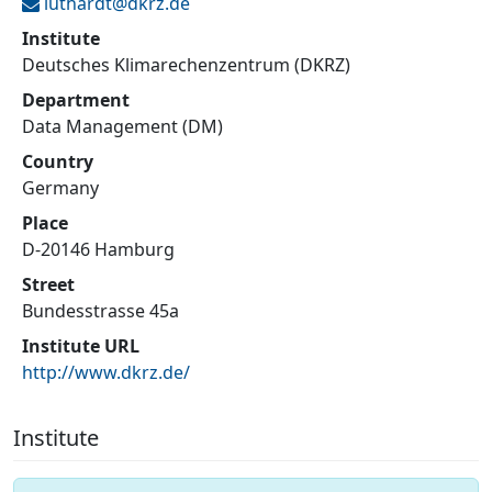
luthardt@
dkrz.de
Institute
Deutsches Klimarechenzentrum (DKRZ)
Department
Data Management (DM)
Country
Germany
Place
D-20146 Hamburg
Street
Bundesstrasse 45a
Institute URL
http://www.dkrz.de/
Institute