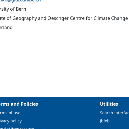
rsity of Bern
tute of Geography and Oeschger Centre for Climate Change
erland
erms and Policies
Utilities
rms of use
Search interfa
ivacy policy
Jblob
mprint/Impressum