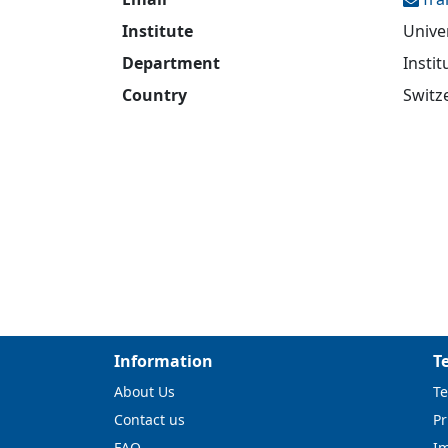
Institute
Unive
Department
Insti
Country
Switz
Information
T
About Us
Te
Contact us
Pr
FAQ
I