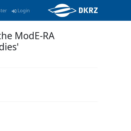
ster
Login
f the ModE-RA
dies'