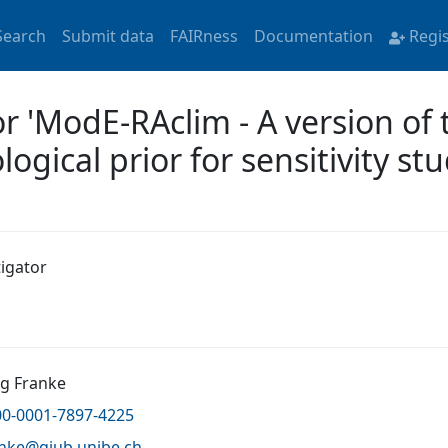
Search
Submit data
FAIRness
Documentation
Regi
or 'ModE-RAclim - A version o
ogical prior for sensitivity stu
tigator
rg Franke
00-0001-7897-4225
anke@
giub.unibe.ch