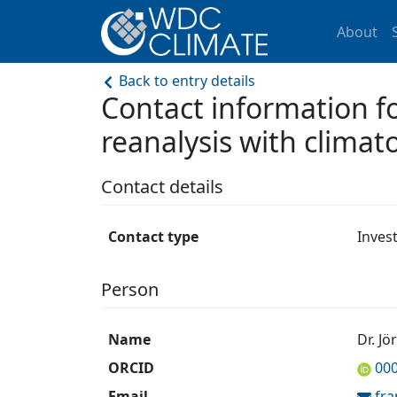
About
Back to entry details
Contact information f
reanalysis with climatol
Contact details
Contact type
Inves
Person
Name
Dr. Jö
ORCID
00
Email
fr