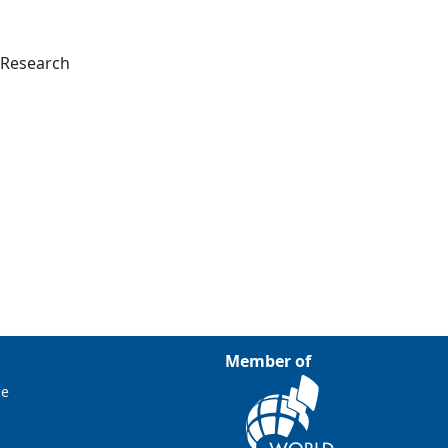
 Research
Member of
ce