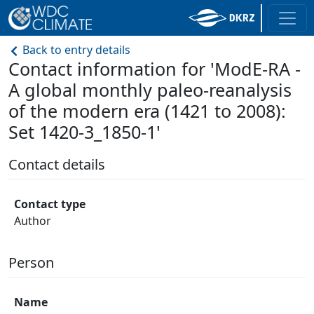
Back to entry details
Contact information for 'ModE-RA -
A global monthly paleo-reanalysis
of the modern era (1421 to 2008):
Set 1420-3_1850-1'
Contact details
Contact type
Author
Person
Name