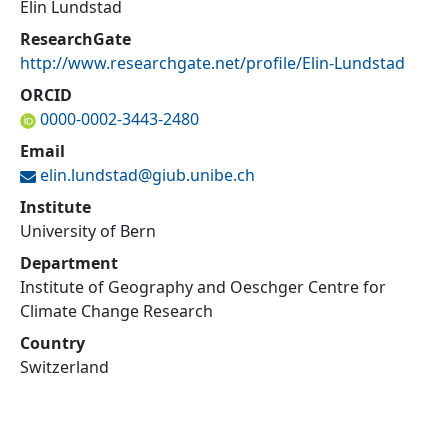
Elin Lundstad
ResearchGate
http://www.researchgate.net/profile/Elin-Lundstad
ORCID
0000-0002-3443-2480
Email
elin.lundstad@
giub.unibe.ch
Institute
University of Bern
Department
Institute of Geography and Oeschger Centre for
Climate Change Research
Country
Switzerland