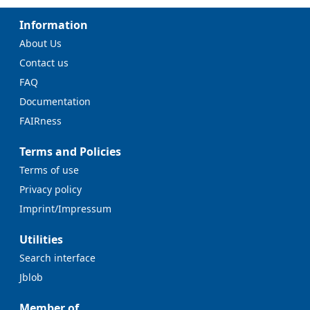
Information
About Us
Contact us
FAQ
Documentation
FAIRness
Terms and Policies
Terms of use
Privacy policy
Imprint/Impressum
Utilities
Search interface
Jblob
Member of