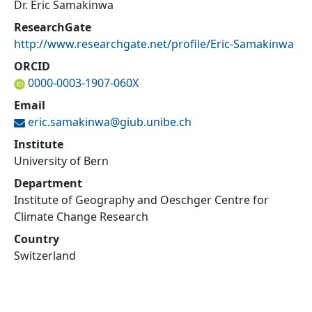
Dr. Eric Samakinwa
ResearchGate
http://www.researchgate.net/profile/Eric-Samakinwa
ORCID
0000-0003-1907-060X
Email
eric.samakinwa@
giub.unibe.ch
Institute
University of Bern
Department
Institute of Geography and Oeschger Centre for
Climate Change Research
Country
Switzerland