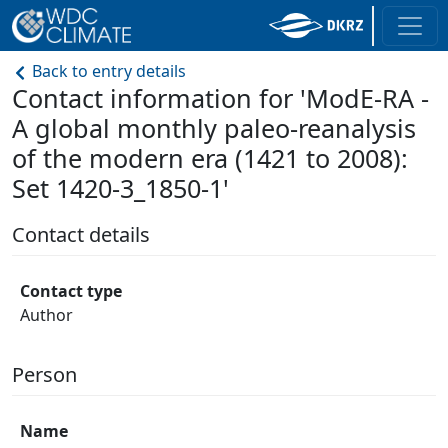
Back to entry details
Contact information for 'ModE-RA -
A global monthly paleo-reanalysis
of the modern era (1421 to 2008):
Set 1420-3_1850-1'
Contact details
Contact type
Author
Person
Name