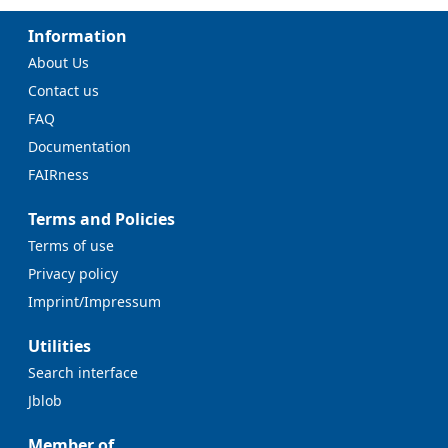
Information
About Us
Contact us
FAQ
Documentation
FAIRness
Terms and Policies
Terms of use
Privacy policy
Imprint/Impressum
Utilities
Search interface
Jblob
Member of