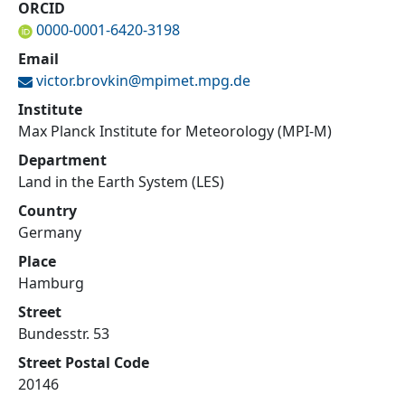
ORCID
0000-0001-6420-3198
Email
victor.brovkin@
mpimet.mpg.de
Institute
Max Planck Institute for Meteorology (MPI-M)
Department
Land in the Earth System (LES)
Country
Germany
Place
Hamburg
Street
Bundesstr. 53
Street Postal Code
20146