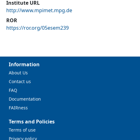
Institute URL
http://www.mpimet.mpg.de
ROR
https://ror.org/05esem239
Information
About Us
Contact us
FAQ
Documentation
FAIRness
Terms and Policies
Terms of use
Privacy policy