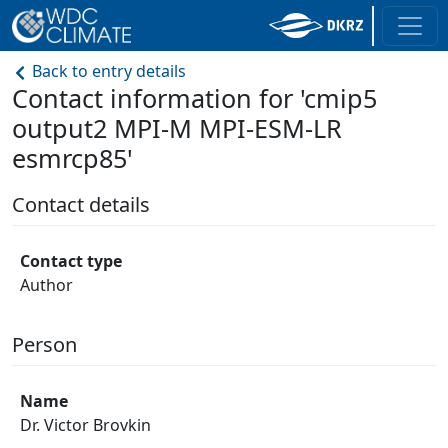
Back to entry details
Contact information for 'cmip5
output2 MPI-M MPI-ESM-LR
esmrcp85'
Contact details
Contact type
Author
Person
Name
Dr. Victor Brovkin