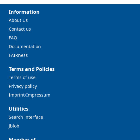
Information
About Us
Contact us
FAQ
Documentation
FAIRness
Terms and Policies
Terms of use
Privacy policy
Imprint/Impressum
Utilities
Search interface
Jblob
Member of