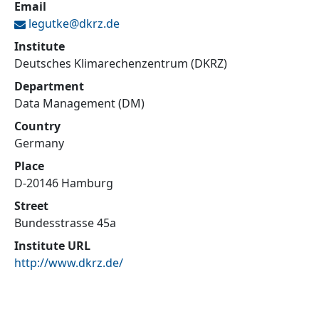
Email
legutke@
dkrz.de
Institute
Deutsches Klimarechenzentrum (DKRZ)
Department
Data Management (DM)
Country
Germany
Place
D-20146 Hamburg
Street
Bundesstrasse 45a
Institute URL
http://www.dkrz.de/