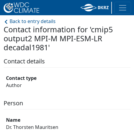
Back to entry details
Contact information for 'cmip5
output2 MPI-M MPI-ESM-LR
decadal1981'
Contact details
Contact type
Author
Person
Name
Dr. Thorsten Mauritsen