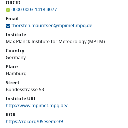
ORCID
0000-0003-1418-4077
Email
thorsten.mauritsen@
mpimet.mpg.de
Institute
Max Planck Institute for Meteorology (MPI-M)
Country
Germany
Place
Hamburg
Street
Bundesstrasse 53
Institute URL
http://www.mpimet.mpg.de/
ROR
https://ror.org/05esem239