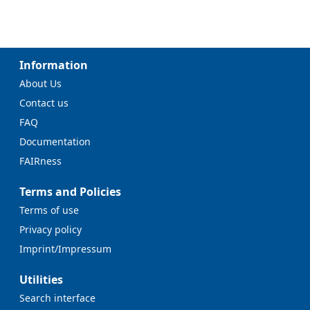
Information
About Us
Contact us
FAQ
Documentation
FAIRness
Terms and Policies
Terms of use
Privacy policy
Imprint/Impressum
Utilities
Search interface