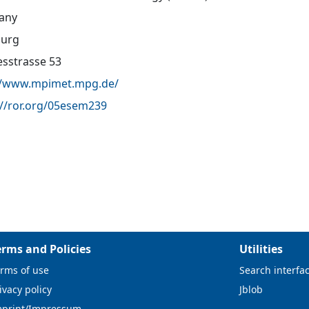
any
urg
sstrasse 53
//www.mpimet.mpg.de/
://ror.org/05esem239
erms and Policies
Utilities
rms of use
Search interfa
ivacy policy
Jblob
mprint/Impressum