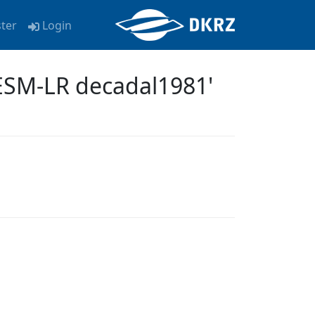
ster
Login
ESM-LR decadal1981'