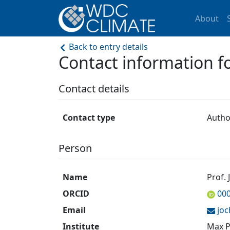
About
Back to entry details
Contact information 
Contact details
Contact type
Autho
Person
Name
Prof.
ORCID
00
Email
jo
Institute
Max P