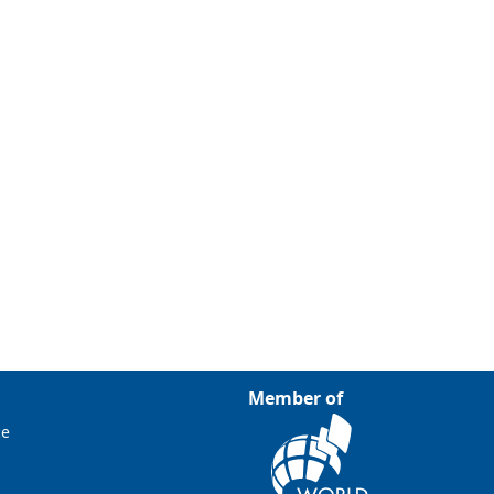
Member of
ce