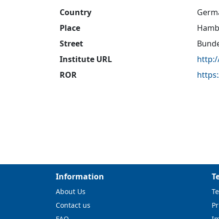
Country
Germ
Place
Hamb
Street
Bunde
Institute URL
http:
ROR
https
Information
T
About Us
Te
Contact us
Pr
FAQ
I