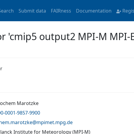
Search
Submit data
FAIRness
Documentation
Regi
for 'cmip5 output2 MPI-M MPI-
r
 Jochem Marotzke
00-0001-9857-9900
chem.marotzke@
mpimet.mpg.de
lanck Institute for Meteorology (MPI-M)