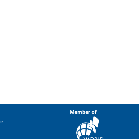
Member of
ce