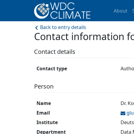
About
Back to entry details
Contact information 
Contact details
Contact type
Autho
Person
Name
Dr. K
Email
gl
Institute
Deuts
Department
Data