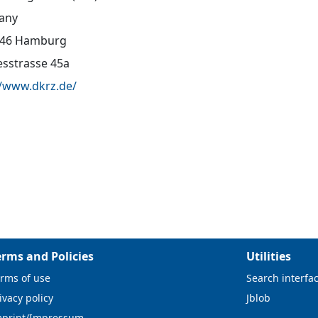
any
146 Hamburg
sstrasse 45a
//www.dkrz.de/
erms and Policies
Utilities
rms of use
Search interfa
ivacy policy
Jblob
mprint/Impressum