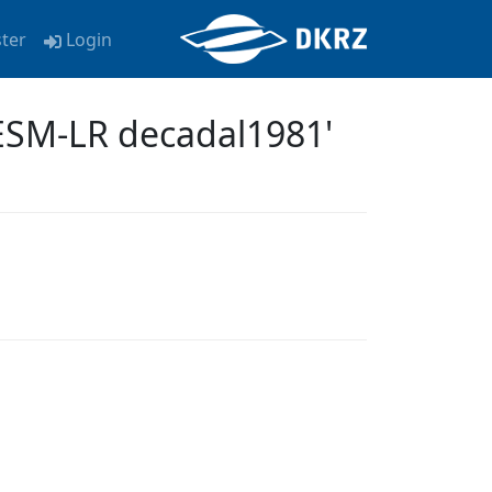
ster
Login
ESM-LR decadal1981'