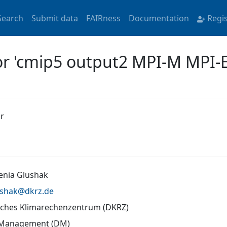
Search
Submit data
FAIRness
Documentation
Regi
for 'cmip5 output2 MPI-M MPI-
r
senia Glushak
ushak@
dkrz.de
ches Klimarechenzentrum (DKRZ)
 Management (DM)