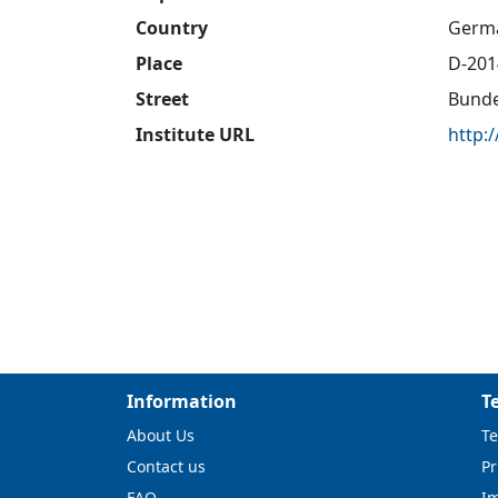
Country
Germ
Place
D-20
Street
Bunde
Institute URL
http:
Information
T
About Us
Te
Contact us
Pr
FAQ
I