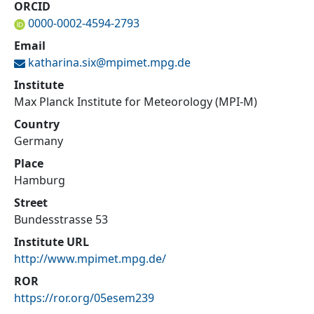
ORCID
0000-0002-4594-2793
Email
katharina.six@
mpimet.mpg.de
Institute
Max Planck Institute for Meteorology (MPI-M)
Country
Germany
Place
Hamburg
Street
Bundesstrasse 53
Institute URL
http://www.mpimet.mpg.de/
ROR
https://ror.org/05esem239