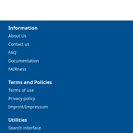
Information
About Us
Contact us
FAQ
Documentation
FAIRness
Terms and Policies
Terms of use
Privacy policy
Imprint/Impressum
Utilities
Search interface