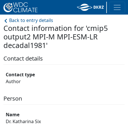
Back to entry details
Contact information for 'cmip5
output2 MPI-M MPI-ESM-LR
decadal1981'
Contact details
Contact type
Author
Person
Name
Dr. Katharina Six