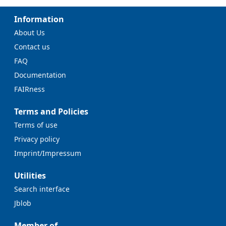
Information
About Us
Contact us
FAQ
Documentation
FAIRness
Terms and Policies
Terms of use
Privacy policy
Imprint/Impressum
Utilities
Search interface
Jblob
Member of