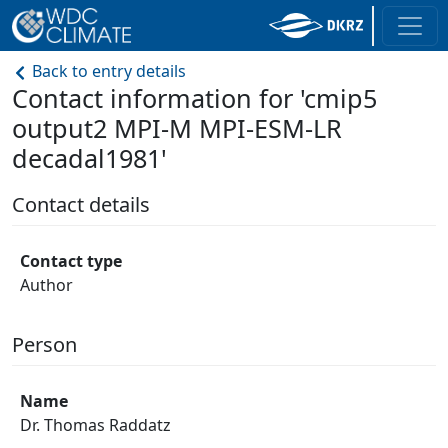
Back to entry details
Contact information for 'cmip5
output2 MPI-M MPI-ESM-LR
decadal1981'
Contact details
Contact type
Author
Person
Name
Dr. Thomas Raddatz