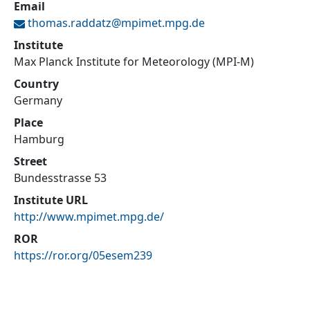
Email
thomas.raddatz@
mpimet.mpg.de
Institute
Max Planck Institute for Meteorology (MPI-M)
Country
Germany
Place
Hamburg
Street
Bundesstrasse 53
Institute URL
http://www.mpimet.mpg.de/
ROR
https://ror.org/05esem239