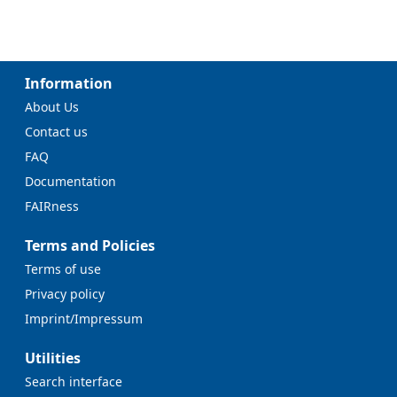
Information
About Us
Contact us
FAQ
Documentation
FAIRness
Terms and Policies
Terms of use
Privacy policy
Imprint/Impressum
Utilities
Search interface