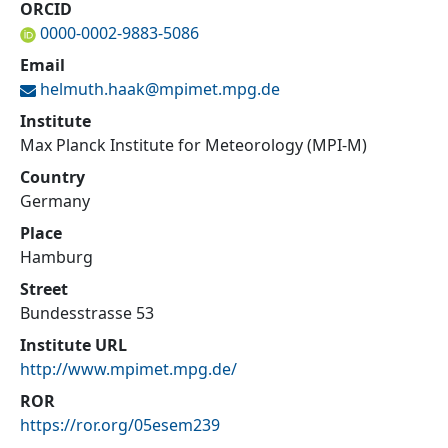
ORCID
0000-0002-9883-5086
Email
helmuth.haak@
mpimet.mpg.de
Institute
Max Planck Institute for Meteorology (MPI-M)
Country
Germany
Place
Hamburg
Street
Bundesstrasse 53
Institute URL
http://www.mpimet.mpg.de/
ROR
https://ror.org/05esem239