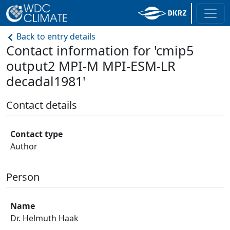
Back to entry details
Contact information for 'cmip5
output2 MPI-M MPI-ESM-LR
decadal1981'
Contact details
Contact type
Author
Person
Name
Dr. Helmuth Haak