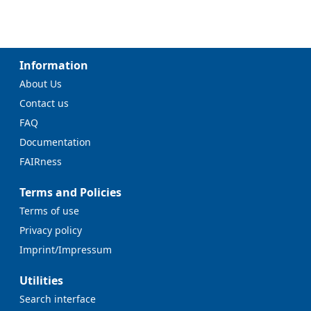
Information
About Us
Contact us
FAQ
Documentation
FAIRness
Terms and Policies
Terms of use
Privacy policy
Imprint/Impressum
Utilities
Search interface