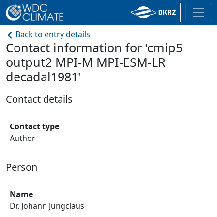
Back to entry details
Contact information for 'cmip5
output2 MPI-M MPI-ESM-LR
decadal1981'
Contact details
Contact type
Author
Person
Name
Dr. Johann Jungclaus