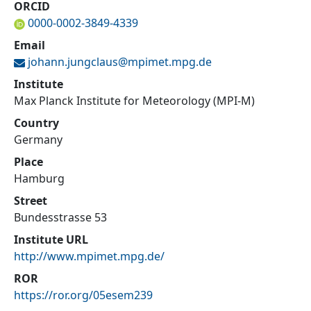
ORCID
0000-0002-3849-4339
Email
johann.jungclaus@
mpimet.mpg.de
Institute
Max Planck Institute for Meteorology (MPI-M)
Country
Germany
Place
Hamburg
Street
Bundesstrasse 53
Institute URL
http://www.mpimet.mpg.de/
ROR
https://ror.org/05esem239