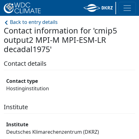
Back to entry details
Contact information for 'cmip5
output2 MPI-M MPI-ESM-LR
decadal1975'
Contact details
Contact type
Hostinginstitution
Institute
Institute
Deutsches Klimarechenzentrum (DKRZ)