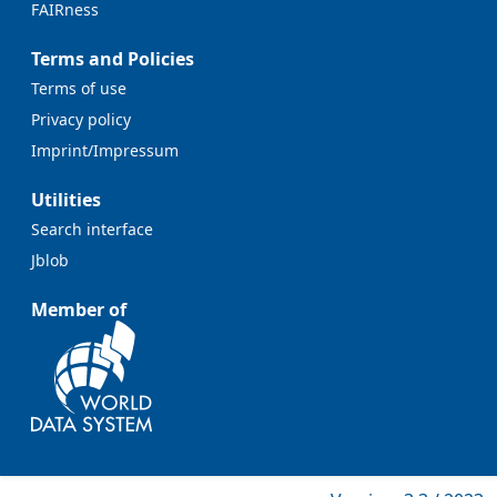
FAIRness
Terms and Policies
Terms of use
Privacy policy
Imprint/Impressum
Utilities
Search interface
Jblob
Member of