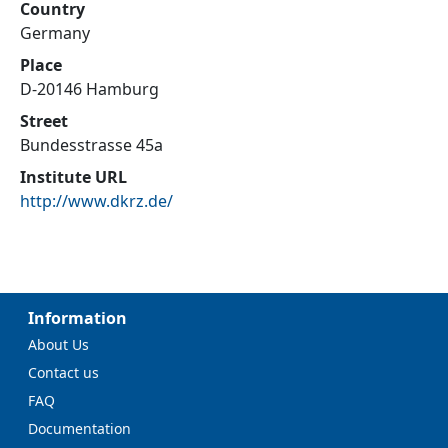
Country
Germany
Place
D-20146 Hamburg
Street
Bundesstrasse 45a
Institute URL
http://www.dkrz.de/
Information
About Us
Contact us
FAQ
Documentation