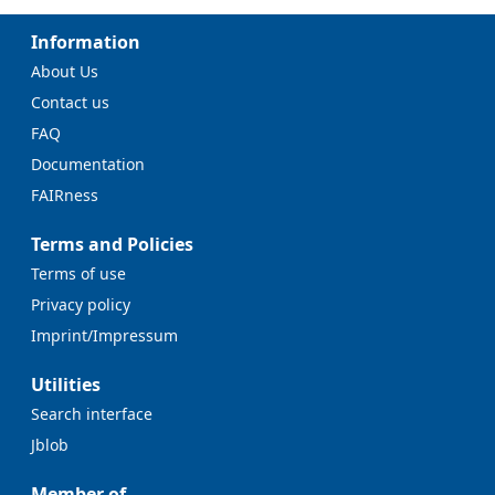
Information
About Us
Contact us
FAQ
Documentation
FAIRness
Terms and Policies
Terms of use
Privacy policy
Imprint/Impressum
Utilities
Search interface
Jblob
Member of