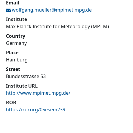
Email
wolfgang.mueller@
mpimet.mpg.de
Institute
Max Planck Institute for Meteorology (MPI-M)
Country
Germany
Place
Hamburg
Street
Bundesstrasse 53
Institute URL
http://www.mpimet.mpg.de/
ROR
https://ror.org/05esem239