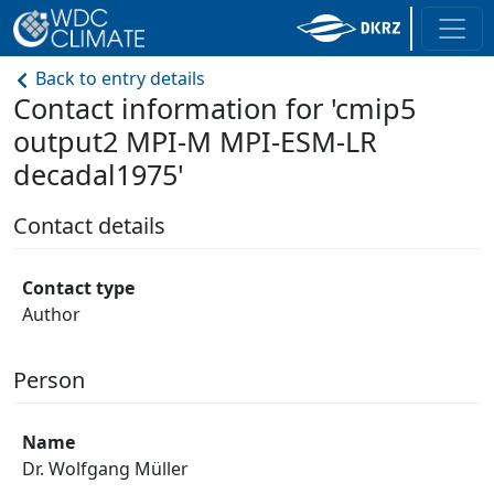
Back to entry details
Contact information for 'cmip5
output2 MPI-M MPI-ESM-LR
decadal1975'
Contact details
Contact type
Author
Person
Name
Dr. Wolfgang Müller