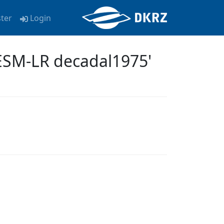
ster
Login
ESM-LR decadal1975'