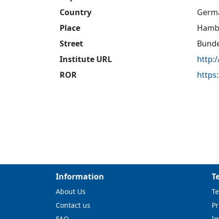
Country
Germ
Place
Hamb
Street
Bunde
Institute URL
http:
ROR
https
Information
T
About Us
Te
Contact us
Pr
FAQ
I