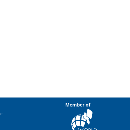
Member of
ce