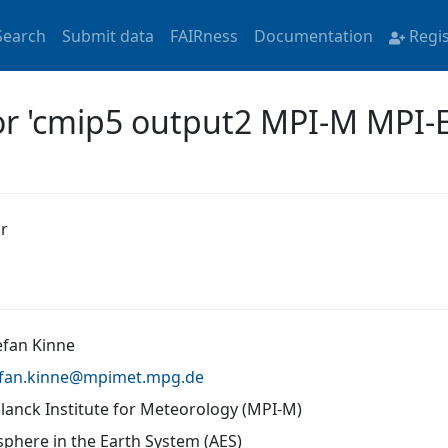
Search
Submit data
FAIRness
Documentation
Regi
for 'cmip5 output2 MPI-M MPI-
r
efan Kinne
fan.kinne@
mpimet.mpg.de
lanck Institute for Meteorology (MPI-M)
phere in the Earth System (AES)