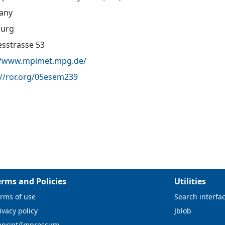
any
urg
sstrasse 53
//www.mpimet.mpg.de/
://ror.org/05esem239
erms and Policies
Utilities
rms of use
Search interfa
ivacy policy
Jblob
mprint/Impressum