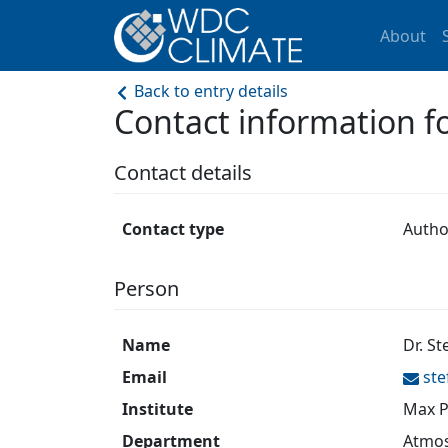
About
Back to entry details
Contact information 
Contact details
Contact type
Autho
Person
Name
Dr. St
Email
ste
Institute
Max P
Department
Atmos