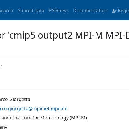
Search
Submit data
FAIRness
Documentation
Regi
for 'cmip5 output2 MPI-M MPI-
r
arco Giorgetta
rco.giorgetta@
mpimet.mpg.de
lanck Institute for Meteorology (MPI-M)
any