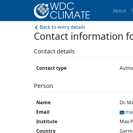
About
Back to entry details
Contact information 
Contact details
Contact type
Autho
Person
Name
Dr. M
Email
ma
Institute
Max P
Country
Germ