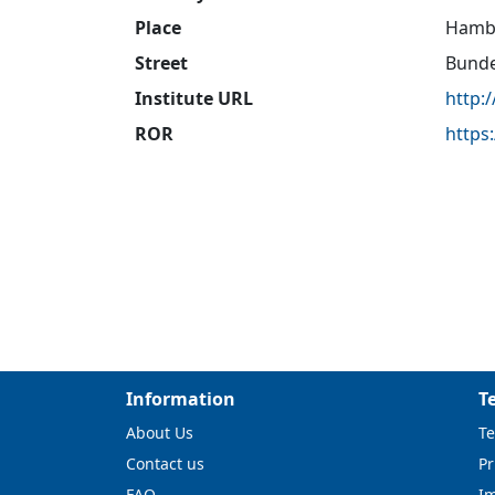
Place
Hamb
Street
Bunde
Institute URL
http:
ROR
https
Information
T
About Us
Te
Contact us
Pr
FAQ
I