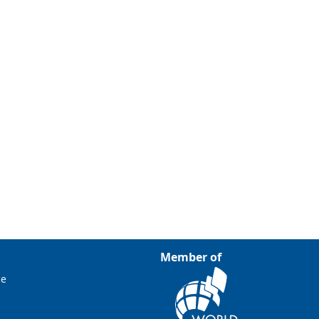
Member of
ce