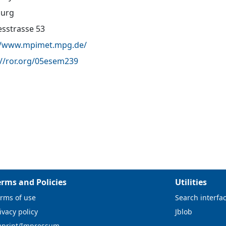
urg
sstrasse 53
//www.mpimet.mpg.de/
://ror.org/05esem239
erms and Policies
Utilities
rms of use
Search interfa
ivacy policy
Jblob
mprint/Impressum