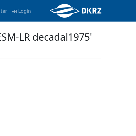
ster
Login
ESM-LR decadal1975'