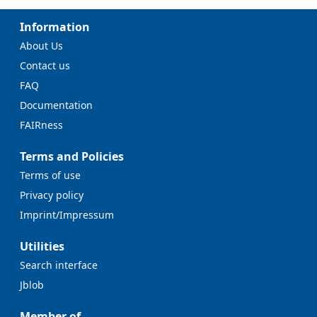
Information
About Us
Contact us
FAQ
Documentation
FAIRness
Terms and Policies
Terms of use
Privacy policy
Imprint/Impressum
Utilities
Search interface
Jblob
Member of