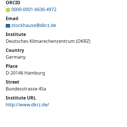
ORCID
0000-0001-6636-4972
Email
stockhause@
dkrz.de
Institute
Deutsches Klimarechenzentrum (DKRZ)
Country
Germany
Place
D-20146 Hamburg
Street
Bundesstrasse 45a
Institute URL
http://www.dkrz.de/