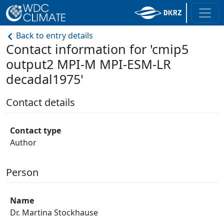
Back to entry details
Contact information for 'cmip5
output2 MPI-M MPI-ESM-LR
decadal1975'
Contact details
Contact type
Author
Person
Name
Dr. Martina Stockhause