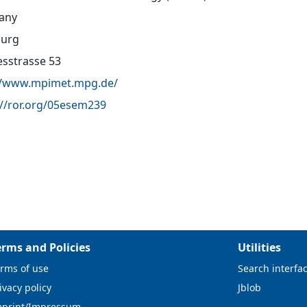
any
urg
sstrasse 53
//www.mpimet.mpg.de/
://ror.org/05esem239
erms and Policies
Utilities
rms of use
Search interfa
ivacy policy
Jblob
mprint/Impressum