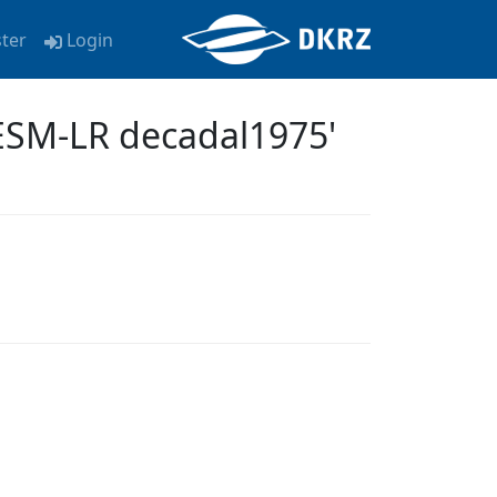
ster
Login
ESM-LR decadal1975'