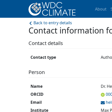
About
Back to entry details
Contact information 
Contact details
Contact type
Autho
Person
Name
Dr. H
ORCID
00
Email
he
Institute
Max P