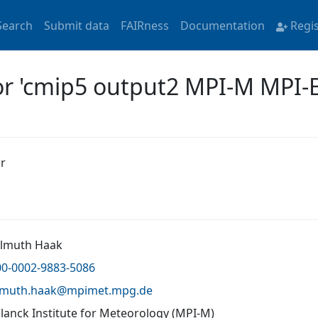
Search
Submit data
FAIRness
Documentation
Regi
for 'cmip5 output2 MPI-M MPI-
r
elmuth Haak
00-0002-9883-5086
lmuth.haak@
mpimet.mpg.de
lanck Institute for Meteorology (MPI-M)