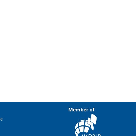
Member of
ce