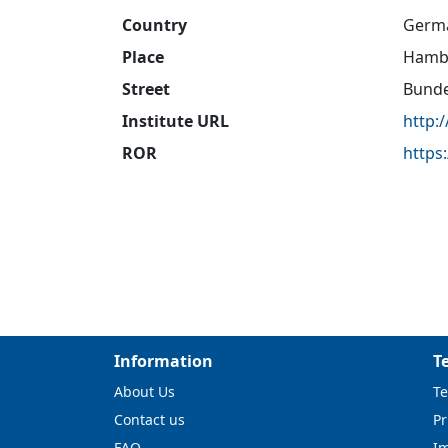
Country
Germ
Place
Hamb
Street
Bunde
Institute URL
http:
ROR
https
Information
T
About Us
Te
Contact us
Pr
FAQ
I