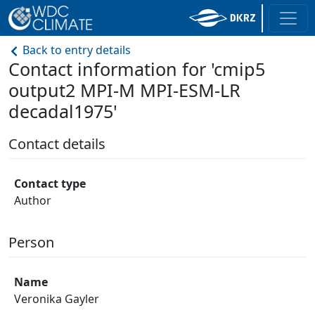
Back to entry details
Contact information for 'cmip5
output2 MPI-M MPI-ESM-LR
decadal1975'
Contact details
Contact type
Author
Person
Name
Veronika Gayler