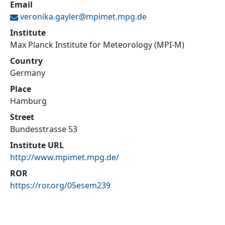
Email
veronika.gayler@
mpimet.mpg.de
Institute
Max Planck Institute for Meteorology (MPI-M)
Country
Germany
Place
Hamburg
Street
Bundesstrasse 53
Institute URL
http://www.mpimet.mpg.de/
ROR
https://ror.org/05esem239