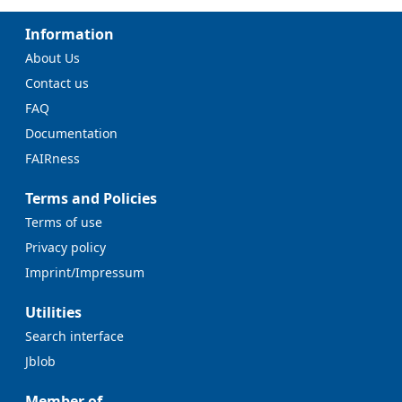
Information
About Us
Contact us
FAQ
Documentation
FAIRness
Terms and Policies
Terms of use
Privacy policy
Imprint/Impressum
Utilities
Search interface
Jblob
Member of